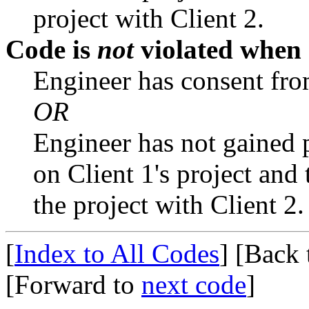
project with Client 2.
Code is
not
violated when
Engineer has consent from
OR
Engineer has not gained 
on Client 1's project and
the project with Client 2.
[
Index to All Codes
]
[Back
[Forward to
next code
]