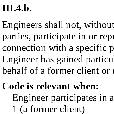
III.4.b.
Engineers shall not, without
parties, participate in or re
connection with a specific 
Engineer has gained particu
behalf of a former client or
Code is relevant when:
Engineer participates in 
1 (a former client)