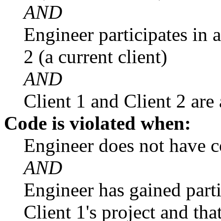
AND
Engineer participates in 
2 (a current client)
AND
Client 1 and Client 2 are
Code is violated when:
Engineer does not have co
AND
Engineer has gained part
Client 1's project and th