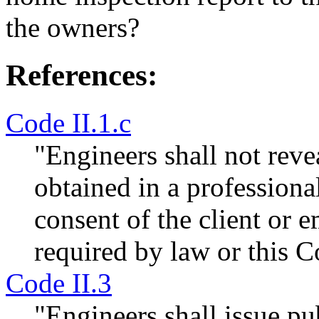
the owners?
References:
Code II.1.c
"Engineers shall not revea
obtained in a professiona
consent of the client or 
required by law or this C
Code II.3
"Engineers shall issue pu