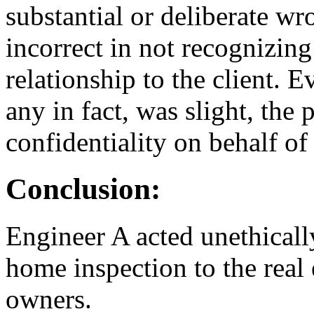
substantial or deliberate w
incorrect in not recognizing 
relationship to the client. E
any in fact, was slight, the p
confidentiality on behalf of
Conclusion:
Engineer A acted unethicall
home inspection to the real 
owners.