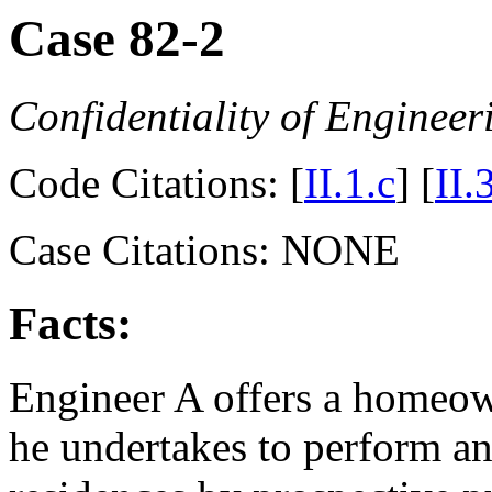
Case 82-2
Confidentiality of Engineer
Code Citations: [
II.1.c
] [
II.
Case Citations: NONE
Facts:
Engineer A offers a homeow
he undertakes to perform an