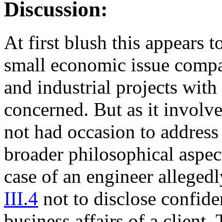
Discussion:
At first blush this appears t
small economic issue compa
and industrial projects with
concerned. But as it involve
not had occasion to address 
broader philosophical aspect
case of an engineer alleged
III.4
not to disclose confide
business affairs of a client