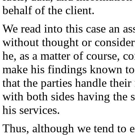
behalf of the client.
We read into this case an a
without thought or considera
he, as a matter of course, co
make his findings known to a
that the parties handle their
with both sides having the 
his services.
Thus, although we tend to 