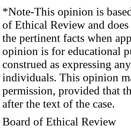
*Note-This opinion is based
of Ethical Review and does n
the pertinent facts when app
opinion is for educational 
construed as expressing any 
individuals. This opinion m
permission, provided that th
after the text of the case.
Board of Ethical Review