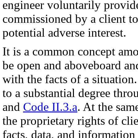
engineer voluntarily provide
commissioned by a client to 
potential adverse interest.
It is a common concept among
be open and aboveboard and
with the facts of a situatio
to a substantial degree thro
and
Code II.3.a
. At the sam
the proprietary rights of cli
facts, data, and information