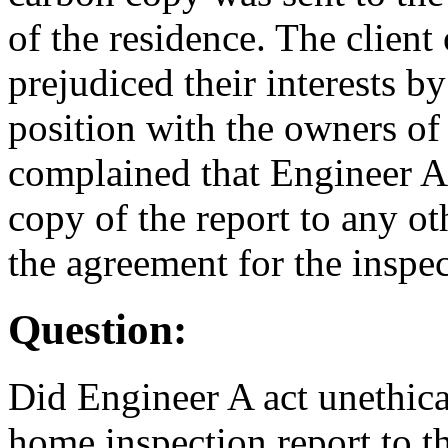
of the residence. The client
prejudiced their interests b
position with the owners of
complained that Engineer A 
copy of the report to any o
the agreement for the inspec
Question:
Did Engineer A act unethica
home inspection report to th