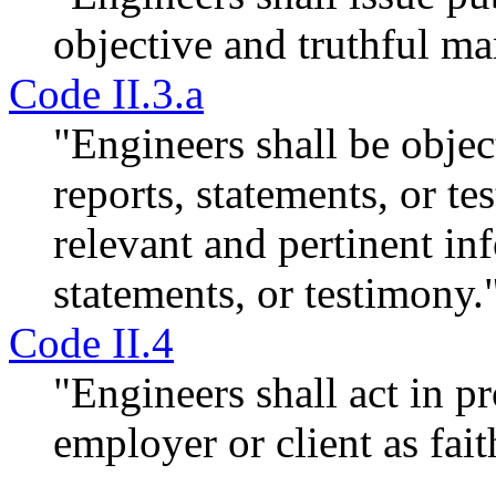
objective and truthful ma
Code II.3.a
"Engineers shall be objec
reports, statements, or te
relevant and pertinent in
statements, or testimony.
Code II.4
"Engineers shall act in p
employer or client as fait