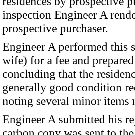
residences by prospective p
inspection Engineer A render
prospective purchaser.
Engineer A performed this s
wife) for a fee and prepared
concluding that the residen
generally good condition re
noting several minor items 
Engineer A submitted his rep
carbon copy was sent to the 