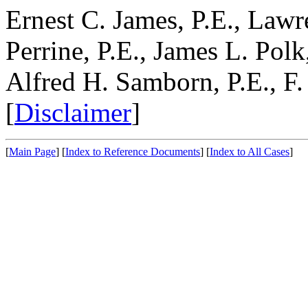
Ernest C. James, P.E., Lawr
Perrine, P.E., James L. Polk,
Alfred H. Samborn, P.E., F.
[
Disclaimer
]
[
Main Page
]
[
Index to Reference Documents
]
[
Index to All Cases
]