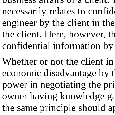
necessarily relates to confi
engineer by the client in th
the client. Here, however, t
confidential information by 
Whether or not the client in
economic disadvantage by th
power in negotiating the pri
owner having knowledge gai
the same principle should a