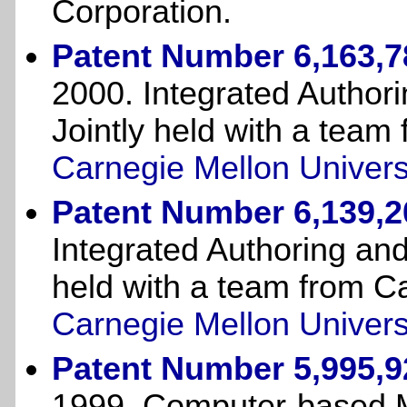
Corporation.
Patent Number 6,163,7
2000. Integrated Author
Jointly held with a team
Carnegie Mellon Univers
Patent Number 6,139,2
Integrated Authoring and
held with a team from C
Carnegie Mellon Univers
Patent Number 5,995,9
1999. Computer-based 