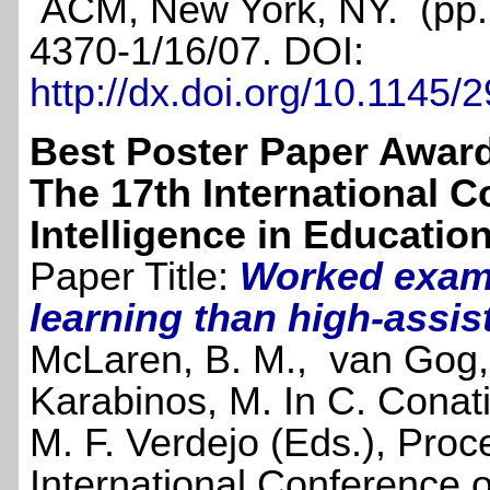
ACM, New York, NY. (pp.
4370-1/16/07. DOI:
http://dx.doi.org/10.1145
Best Poster Paper Awar
The 17th International Co
Intelligence in Educatio
Paper Title:
Worked examp
learning than high-assis
McLaren, B. M., van Gog,
Karabinos, M. In C. Conat
M. F. Verdejo (Eds.), Proc
International Conference on 