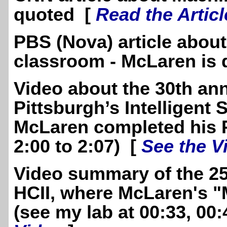
quoted [
Read the Articl
PBS (Nova) article about
classroom - McLaren is
Video about the 30th ann
Pittsburgh’s Intelligen
McLaren completed his 
2:00 to 2:07) [
See the V
Video summary of the 25
HCII, where McLaren's "
(see my lab at 00:33, 00