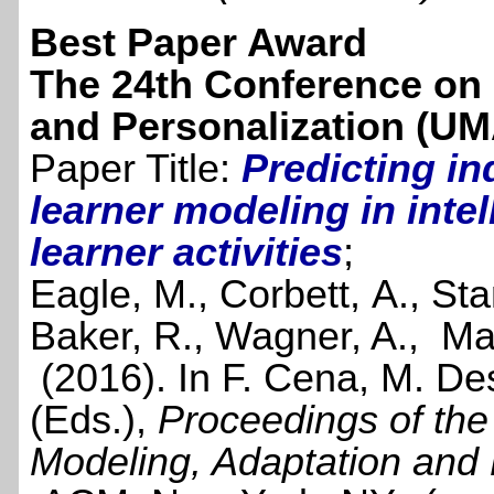
Best Paper Award
The 24th Conference on 
and Personalization (UM
Paper Title:
Predicting in
learner modeling in intel
learner activities
;
Eagle, M., Corbett, A., St
Baker, R., Wagner, A., Ma
(2016). In F. Cena, M. De
(Eds.),
Proceedings of th
Modeling, Adaptation and 