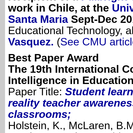
work in Chile, at the
Uni
Santa Maria
Sept-Dec 20
Educational Technology, a
Vasquez.
(
See CMU articl
Best Paper Award
The 19th International Co
Intelligence in Educatio
Paper Title:
Student learn
reality teacher awarenes
classrooms;
Holstein, K., McLaren, B.M