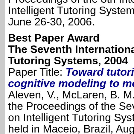
Intelligent Tutoring Syste
June 26-30, 2006.
Best Paper Award
The Seventh Internationa
Tutoring Systems, 2004
Paper Title:
Toward tutor
cognitive modeling to me
Aleven, V., McLaren, B. M.,
the Proceedings of the Se
on Intelligent Tutoring S
held in Maceio, Brazil, Au