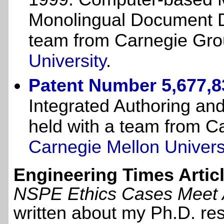
Monolingual Document De
team from Carnegie Gro
University
.
Patent Number 5,677,8
Integrated Authoring and
held with a team from C
Carnegie Mellon Univers
Engineering Times Articl
NSPE Ethics Cases Meet Art
written about my Ph.D. re