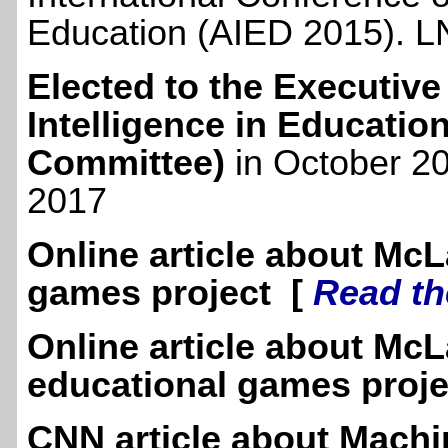
Education (AIED 2015). LN
Elected to the Executive 
Intelligence in Educatio
Committee)
in October 20
2017
Online article about McL
games project [
Read th
Online article about McL
educational games proj
CNN article about Machi