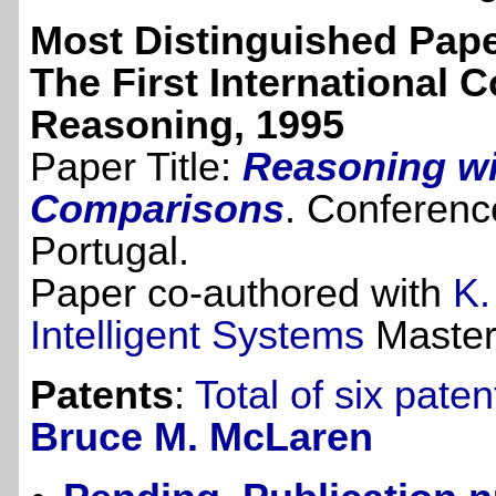
Most Distinguished Pap
The First International
Reasoning, 1995
Paper Title:
Reasoning wi
Comparisons
. Conferenc
Portugal.
Paper co-authored with
K.
Intelligent Systems
Masters
Patents
:
Total of six pate
Bruce M. McLaren