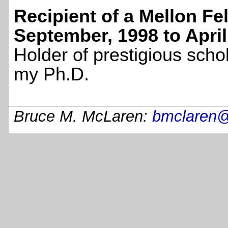
Recipient of a Mellon Fe
September, 1998 to April
Holder of prestigious scho
my Ph.D.
Bruce M. McLaren:
bmclaren