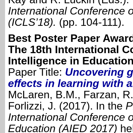
International Conference 
(ICLS’18)
.
(pp. 104-111).
Best Poster Paper Awar
The 18th International Co
Intelligence in Educatio
Paper Title:
Uncovering g
effects in learning with
McLaren, B.M., Farzan, R.
Forlizzi, J. (2017). In the
P
International Conference on 
Education (AIED 2017)
he