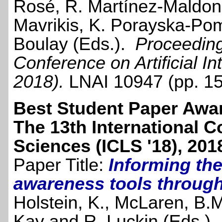
Rosé, R. Martínez-Maldon
Mavrikis, K. Porayska-Po
Boulay (Eds.).
Proceedings
Conference on Artificial I
2018).
LNAI 10947 (pp. 1
Best Student Paper Awa
The 13th International C
Sciences (ICLS '18), 201
Paper Title:
Informing the
awareness tools through
Holstein, K., McLaren, B.M
Kay and R. Luckin (Eds.)