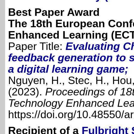
Best Paper Award
The 18th European Conf
Enhanced Learning (ECT
Paper Title:
Evaluating C
feedback generation to s
a digital learning game;
Nguyen, H., Stec, H., Hou,
(2023).
Proceedings of 18
Technology Enhanced Lea
https://doi.org/10.48550/
Recipient of a
Fulbright