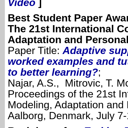
Video
]
Best Student Paper Awa
The 21st International 
Adaptation and Personal
Paper Title:
Adaptive supp
worked examples and tu
to better learning?
;
Najar, A.S., Mitrovic, T. M
Proceedings of the 21st I
Modeling, Adaptation and
Aalborg, Denmark, July 7-