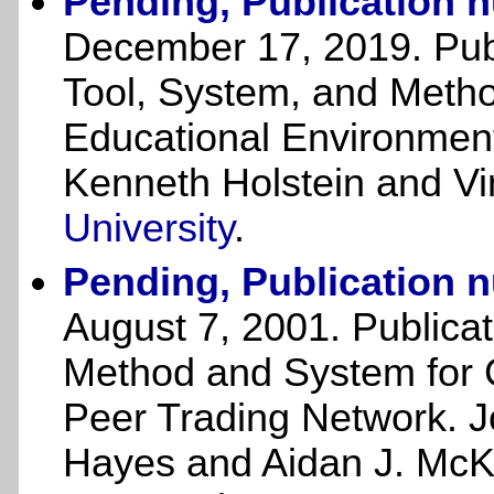
Pending, Publication 
December 17, 2019. Publ
Tool, System, and Metho
Educational Environments
Kenneth Holstein and Vi
University
.
Pending, Publication 
August 7, 2001. Publica
Method and System for C
Peer Trading Network. Jo
Hayes and Aidan J. Mc