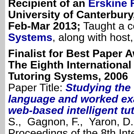
Recipient of an
Erskine 
University of Canterbury
Feb-Mar 2013;
Taught a 
Systems
, along with host
Finalist for Best Paper 
The Eighth International
Tutoring Systems, 2006
Paper Title:
Studying the 
language and worked exa
web-based intelligent tu
S., Gagnon, F., Yaron, D.
Proceedings of the 8th In