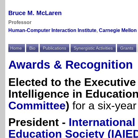
Bruce M. McLaren
Professor
Human-Computer Interaction Institute
,
Carnegie Mellon 
Home
Bio
Publications
Synergistic Activities
Grants
Awards & Recognition
Elected to the Executive 
Intelligence in Education
Committee
)
for a six-yea
President -
International 
Education Society (IAIE