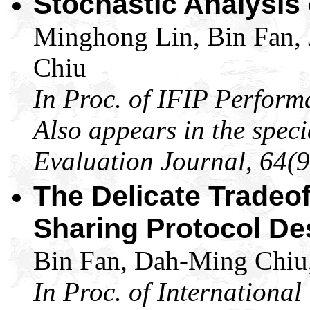
Stochastic Analysis
Minghong Lin, Bin Fan,
Chiu
In Proc. of IFIP Perform
Also appears in the spec
Evaluation Journal, 64(9
The Delicate Tradeoff
Sharing Protocol De
Bin Fan, Dah-Ming Chiu,
In Proc. of Internationa