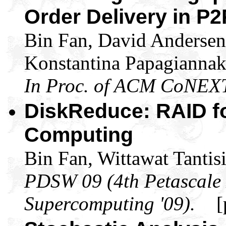
Order Delivery in P
Bin Fan, David Anderse
Konstantina Papagiannak
In Proc. of ACM CoNEX
DiskReduce: RAID fo
Computing
Bin Fan, Wittawat Tantisi
PDSW 09 (4th Petascale
Supercomputing '09).
[