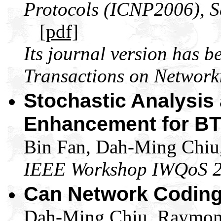
Protocols (ICNP2006), S
[pdf]
Its journal version has 
Transactions on Network
Stochastic Analysis a
Enhancement for BT-
Bin Fan, Dah-Ming Chiu,
IEEE Workshop IWQoS 
Can Network Coding
Dah-Ming Chiu, Raymond