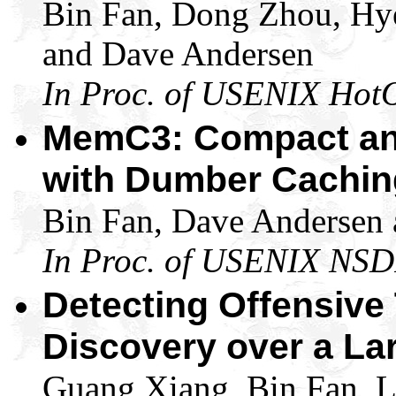
Bin Fan, Dong Zhou, Hy
and Dave Andersen
In Proc. of USENIX Hot
MemC3: Compact an
with Dumber Cachin
Bin Fan, Dave Andersen
In Proc. of USENIX NSD
Detecting Offensive 
Discovery over a La
Guang Xiang, Bin Fan, L