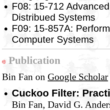
F08: 15-712 Advanced
Distribued Systems
F09: 15-857A: Perform
Computer Systems
Publication
Bin Fan on
Google Scholar
Cuckoo Filter: Pract
Bin Fan, David G. Ander