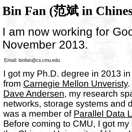
Bin Fan (范斌 in Chines
I am now working for Goo
November 2013.
Email:
binfan@cs.cmu.edu
I got my Ph.D. degree in 2013 i
from
Carnegie Mellon Unveristy
.
Dave Andersen
, my research sp
networks, storage systems and di
was a member of
Parallel Data 
Before coming to CMU, I got my