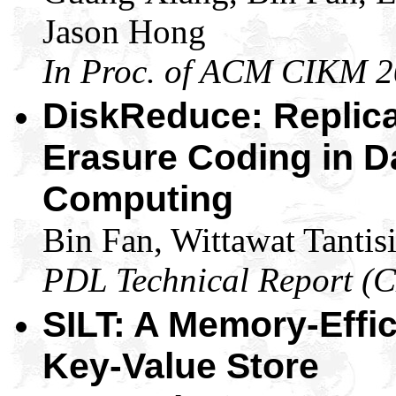
Jason Hong
In Proc. of ACM CIKM 
DiskReduce: Replica
Erasure Coding in D
Computing
Bin Fan, Wittawat Tantis
PDL Technical Report (
SILT: A Memory-Effi
Key-Value Store