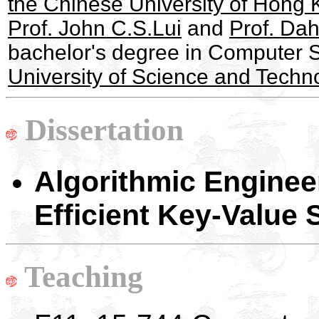
the Chinese University of Hong
Prof. John C.S.Lui
and
Prof. Da
bachelor's degree in Computer 
University of Science and Techn
Dissertation
Algorithmic Engine
Efficient Key-Value
Teaching