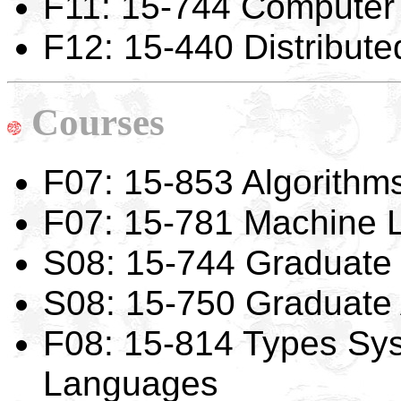
F11: 15-744 Computer
F12: 15-440 Distribut
Courses
F07: 15-853 Algorithms
F07: 15-781 Machine 
S08: 15-744 Graduate
S08: 15-750 Graduate 
F08: 15-814 Types Sy
Languages