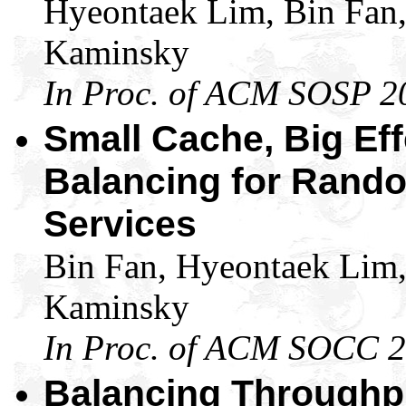
Hyeontaek Lim, Bin Fan
Kaminsky
In Proc. of ACM SOSP 2
Small Cache, Big Ef
Balancing for Rando
Services
Bin Fan, Hyeontaek Lim
Kaminsky
In Proc. of ACM SOCC 
Balancing Throughpu