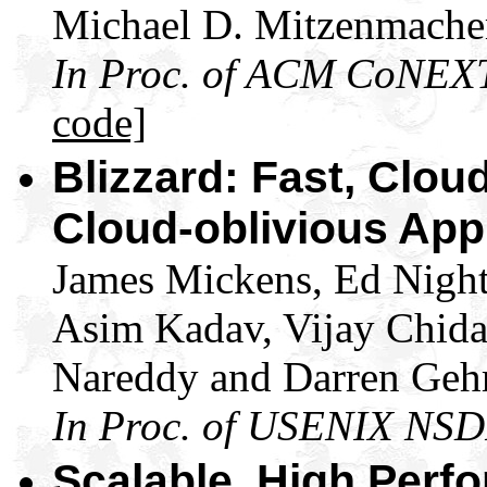
Michael D. Mitzenmache
In Proc. of ACM CoNEX
code]
Blizzard: Fast, Clou
Cloud-oblivious App
James Mickens, Ed Night
Asim Kadav, Vijay Chid
Nareddy and Darren Geh
In Proc. of USENIX NSD
Scalable, High Perf