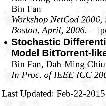
Bin Fan
Workshop NetCod 2006, i
Boston, April, 2006.
[p
Stochastic Different
Model BitTorrent-li
Bin Fan, Dah-Ming Chiu 
In Proc. of IEEE ICC 20
Last Updated: Feb-22-2015