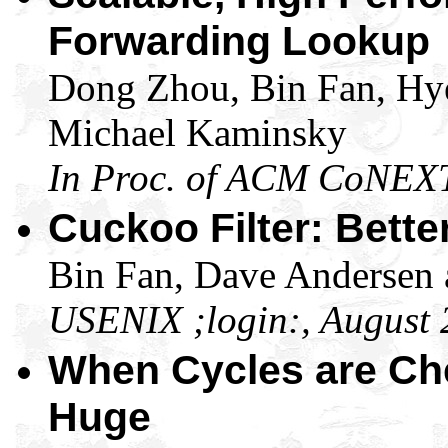
Forwarding Lookup
Dong Zhou, Bin Fan, Hy
Michael Kaminsky
In Proc. of ACM CoNEX
Cuckoo Filter: Bett
Bin Fan, Dave Andersen
USENIX ;login:, August
When Cycles are Ch
Huge