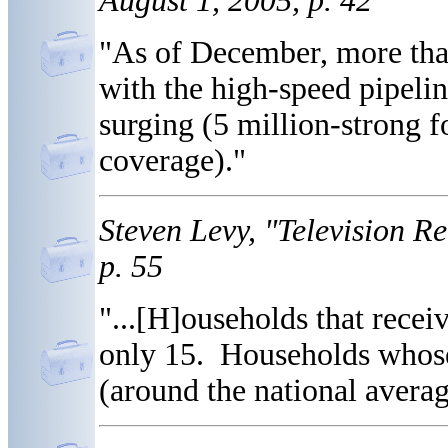
August 1, 2005, p. 42
"As of December, more tha
with the high-speed pipelin
surging (5 million-strong 
coverage)."
Steven Levy, "Television 
p. 55
"...[H]ouseholds that recei
only 15. Households whose
(around the national averag