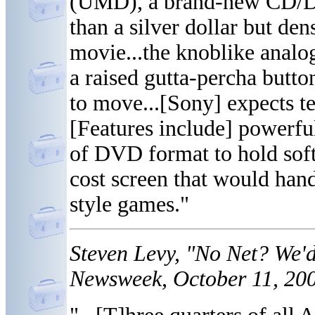
(UMD), a brand-new CD/DV
than a silver dollar but de
movie...the knoblike analog
a raised gutta-percha button
to move...[Sony] expects te
[Features include] powerfu
of DVD format to hold soft
cost screen that would hand
style games."
Steven Levy, "No Net? We'
Newsweek, October 11, 200