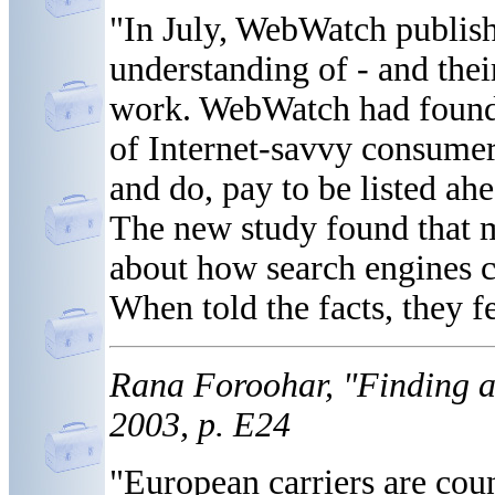
"In July, WebWatch publish
understanding of - and thei
work. WebWatch had found i
of Internet-savvy consumer
and do, pay to be listed ahe
The new study found that m
about how search engines co
When told the facts, they fe
Rana Foroohar, "Finding a
2003, p. E24
"European carriers are cou