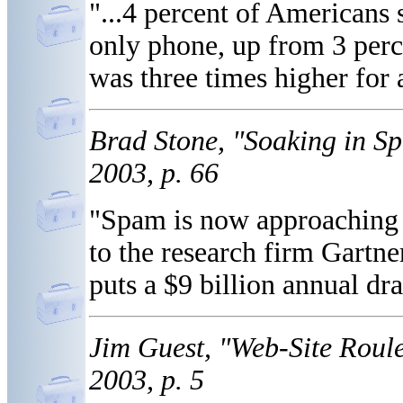
"...4 percent of Americans s
only phone, up from 3 perce
was three times higher for 
Brad Stone, "Soaking in 
2003, p. 66
"Spam is now approaching 6
to the research firm Gartn
puts a $9 billion annual dr
Jim Guest, "Web-Site Roul
2003, p. 5