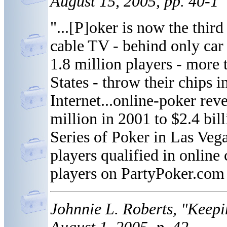
August 15, 2005, pp. 40-1
"...[P]oker is now the thir
cable TV - behind only car 
1.8 million players - more
States - throw their chips in
Internet...online-poker re
million in 2001 to $2.4 bil
Series of Poker in Las Vega
players qualified in online
players on PartyPoker.com 
Johnnie L. Roberts, "Keep