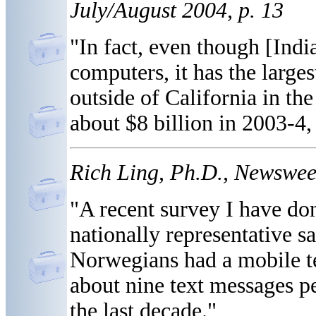
July/August 2004, p. 13
"In fact, even though [Indi
computers, it has the large
outside of California in th
about $8 billion in 2003-4,
Rich Ling, Ph.D., Newsweek
"A recent survey I have don
nationally representative s
Norwegians had a mobile t
about nine text messages pe
the last decade."