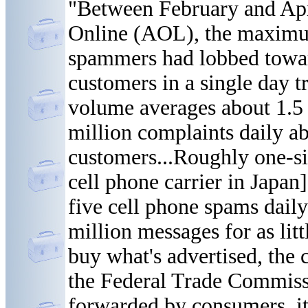
"Between February and Apr
Online (AOL), the maximu
spammers had lobbed toward
customers in a single day tr
volume averages about 1.5 b
million complaints daily a
customers...Roughly one-six
cell phone carrier in Japan
five cell phone spams dail
million messages for as litt
buy what's advertised, the
the Federal Trade Commiss
forwarded by consumers, it