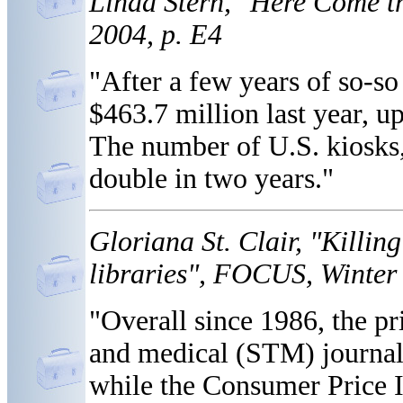
Linda Stern, "Here Come t
2004, p. E4
"After a few years of so-so
$463.7 million last year, 
The number of U.S. kiosks,
double in two years."
Gloriana St. Clair, "Killin
libraries", FOCUS, Winter 
"Overall since 1986, the pri
and medical (STM) journals
while the Consumer Price I