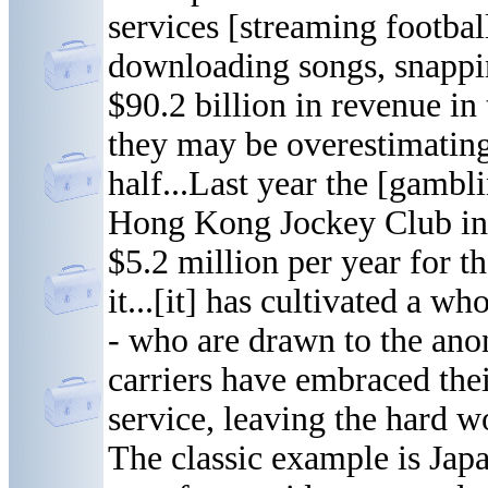
services [streaming footbal
downloading songs, snappin
$90.2 billion in revenue in 
they may be overestimating 
half...Last year the [gambl
Hong Kong Jockey Club in 
$5.2 million per year for th
it...[it] has cultivated a 
- who are drawn to the ano
carriers have embraced the
service, leaving the hard w
The classic example is Ja