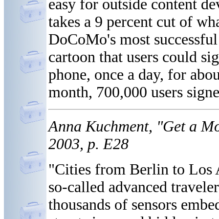
easy for outside content de
takes a 9 percent cut of w
DoCoMo's most successful d
cartoon that users could sig
phone, once a day, for abou
month, 700,000 users signe
Anna Kuchment, "Get a Mo
2003, p. E28
"Cities from Berlin to Los 
so-called advanced traveler
thousands of sensors embedd