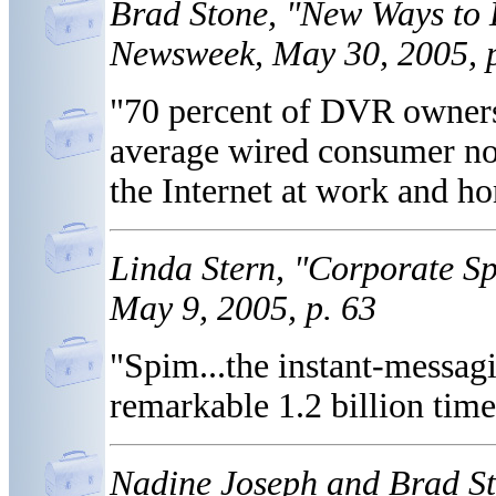
Brad Stone, "New Ways to
Newsweek, May 30, 2005, p
"70 percent of DVR owners
average wired consumer no
the Internet at work and h
Linda Stern, "Corporate S
May 9, 2005, p. 63
"Spim...the instant-messag
remarkable 1.2 billion times
Nadine Joseph and Brad St