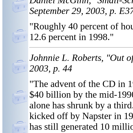
Daniel McGinn, "Small-Sc
September 29, 2003, p. E3
"Roughly 40 percent of hou
12.6 percent in 1998."
Johnnie L. Roberts, "Out 
2003, p. 44
"The advent of the CD in 1
$40 billion by the mid-199
alone has shrunk by a third.
kicked off by Napster in 19
has still generated 10 mill