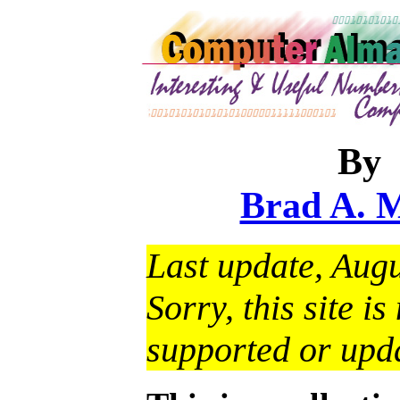
By
Brad A. 
Last update, Augu
Sorry, this site i
supported or upd