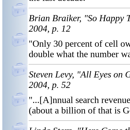
Brian Braiker, "So Happy 
2004, p. 12
"Only 30 percent of cell ow
double what the number wa
Steven Levy, "All Eyes on
2004, p. 52
"...[A]nnual search revenue
(about a billion of that is G