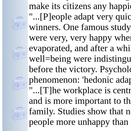
make its citizens any happi
"...[P]eople adapt very qui
winners. One famous study
were very, very happy when
evaporated, and after a whi
well=being were indisting
before the victory. Psychol
phenomenon: 'hedonic adap
"...[T]he workplace is cent
and is more important to t
family. Studies show that 
people more unhappy than