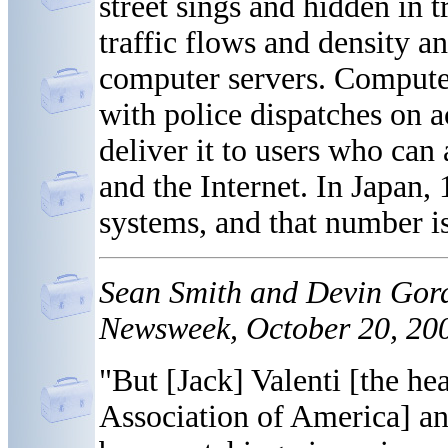
street sings and hidden in t
traffic flows and density and
computer servers. Compute
with police dispatches on 
deliver it to users who ca
and the Internet. In Japan, 
systems, and that number i
Sean Smith and Devin Gor
Newsweek, October 20, 200
"But [Jack] Valenti [the he
Association of America] an