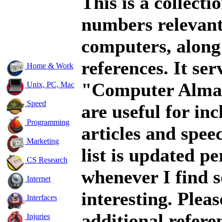
This is a collecti
numbers relevant
computers, along
references. It ser
Home & Work
"Computer Alma
Unix, PC, Mac
Speed
are useful for inc
Programming
articles and spee
Marketing
list is updated pe
CS Research
whenever I find 
Internet
interesting. Plea
Interfaces
additional refere
Injuries