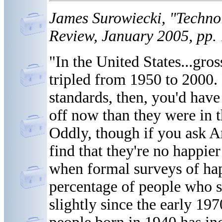
James Surowiecki, "Techno
Review, January 2005, pp.
"In the United States...gro
tripled from 1950 to 2000.
standards, then, you'd have
off now than they were in t
Oddly, though if you ask 
find that they're no happie
when formal surveys of happ
percentage of people who s
slightly since the early 19