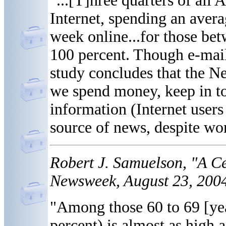
"...[T]hree quarters of all
Internet, spending an avera
week online...for those be
100 percent. Though e-mail i
study concludes that the N
we spend money, keep in to
information (Internet users
source of news, despite wor
Robert J. Samuelson, "A Ce
Newsweek, August 23, 2004
"Among those 60 to 69 [yea
percent) is almost as high 