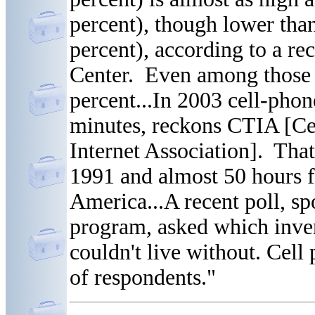
percent), though lower tha
percent), according to a r
Center. Even among those 
percent...In 2003 cell-phon
minutes, reckons CTIA [Ce
Internet Association]. That
1991 and almost 50 hours 
America...A recent poll, s
program, asked which inve
couldn't live without. Cel
of respondents."