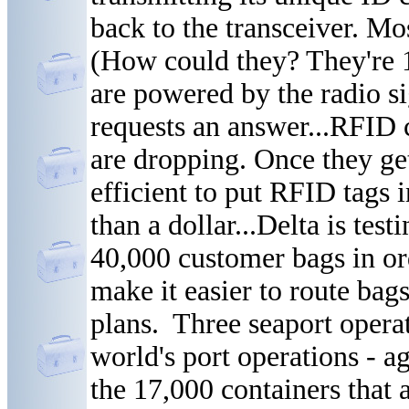
back to the transceiver. Mo
(How could they? They're 1/
are powered by the radio s
requests an answer...RFID c
are dropping. Once they get 
efficient to put RFID tags 
than a dollar...Delta is tes
40,000 customer bags in or
make it easier to route bags
plans. Three seaport opera
world's port operations - a
the 17,000 containers that 