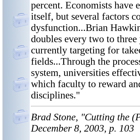
percent. Economists have e
itself, but several factors 
dysfunction...Brian Hawki
doubles every two to three
currently targeting for take
fields...Through the proces
system, universities effect
which faculty to reward and
disciplines."
Brad Stone, "Cutting the 
December 8, 2003, p. 103