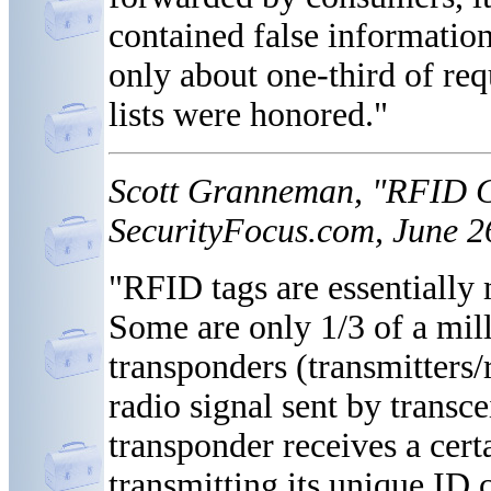
contained false information
only about one-third of req
lists were honored."
Scott Granneman, "RFID C
SecurityFocus.com, June 2
"RFID tags are essentially m
Some are only 1/3 of a mill
transponders (transmitters/
radio signal sent by transc
transponder receives a cert
transmitting its unique ID 