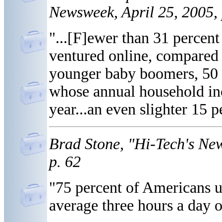
Newsweek, April 25, 2005, 
"...[F]ewer than 31 percent
ventured online, compared 
younger baby boomers, 50 t
whose annual household inc
year...an even slighter 15 
Brad Stone, "Hi-Tech's Ne
p. 62
"75 percent of Americans u
average three hours a day o