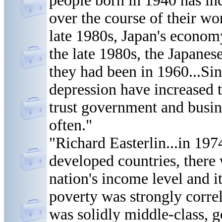
people born in 1940 has in
over the course of their wo
late 1980s, Japan's econom
the late 1980s, the Japanes
they had been in 1960...Sin
depression have increased 
trust government and busin
often."
"Richard Easterlin...in 19
developed countries, there 
nation's income level and it
poverty was strongly corre
was solidly middle-class, g