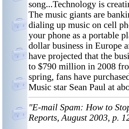
song...Technology is creat
The music giants are banki
dialing up music on cell ph
your phone as a portable pla
dollar business in Europe a
have projected that the busi
to $790 million in 2008 fro
spring, fans have purchase
Music star Sean Paul at ab
"E-mail Spam: How to Stop
Reports, August 2003, p. 1