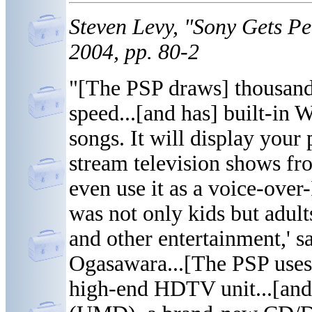
Steven Levy, "Sony Gets P
2004, pp. 80-2
"[The PSP draws] thousan
speed...[and has] built-in W
songs. It will display your
stream television shows f
even use it as a voice-over-
was not only kids but adul
and other entertainment,' s
Ogasawara...[The PSP uses]
high-end HDTV unit...[and