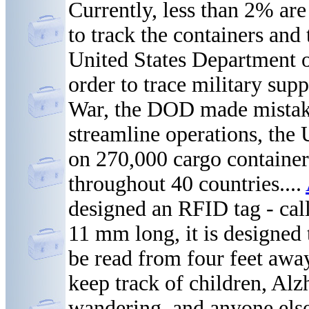
Currently, less than 2% are
to track the containers an
United States Department 
order to trace military sup
War, the DOD made mistakes
streamline operations, the 
on 270,000 cargo container
throughout 40 countries....
designed an RFID tag - cal
11 mm long, it is designed 
be read from four feet away
keep track of children, Alz
wandering, and anyone else 