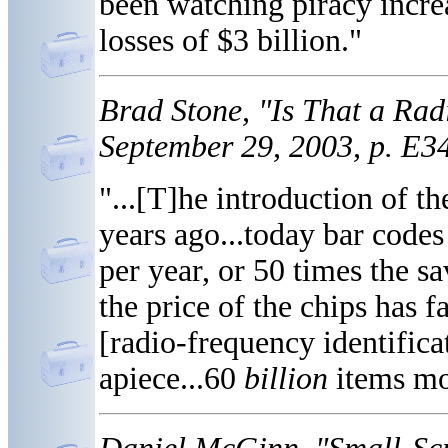
been watching piracy incre
losses of $3 billion."
Brad Stone, "Is That a Rad
September 29, 2003, p. E3
"...[T]he introduction of t
years ago...today bar codes
per year, or 50 times the sa
the price of the chips has 
[radio-frequency identificat
apiece...60
billion
items mo