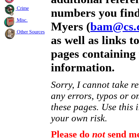
Crime
numbers you find
Misc.
Myers (
bam@cs.
Other Sources
as well as links t
pages containing 
information.
Sorry, I cannot take re
any errors, typos or o
these pages. Use this 
your own risk.
Please do
not
send me