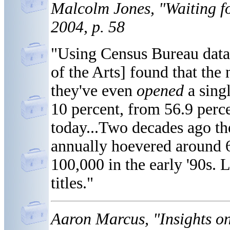
Malcolm Jones, "Waiting f
2004, p. 58
"Using Census Bureau dat
of the Arts] found that th
they've even
opened
a singl
10 percent, from 56.9 perce
today...Two decades ago t
annually hoevered around 
100,000 in the early '90s.
titles."
Aaron Marcus, "Insights on