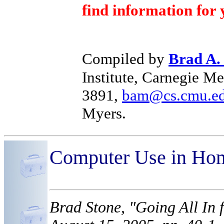
find information for 
Compiled by
Brad A.
Institute, Carnegie Me
3891,
bam@cs.cmu.e
Myers.
Computer Use in Ho
Brad Stone, "Going All In 