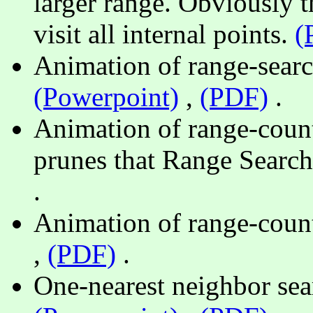
larger range. Obviously t
visit all internal points.
(
Animation of range-search
(Powerpoint)
,
(PDF)
.
Animation of range-count 
prunes that Range Searc
.
Animation of range-coun
,
(PDF)
.
One-nearest neighbor sea