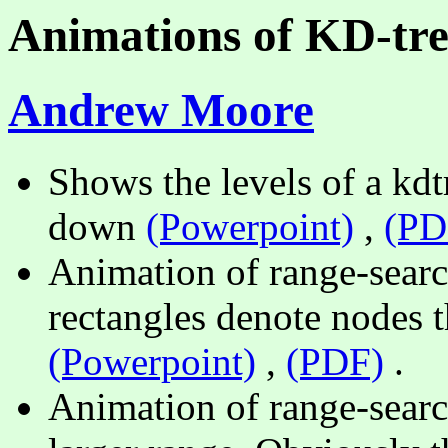
Animations of KD-tre
Andrew Moore
Shows the levels of a kdtr
down
(Powerpoint)
,
(PD
Animation of range-searc
rectangles denote nodes t
(Powerpoint)
,
(PDF)
.
Animation of range-searc