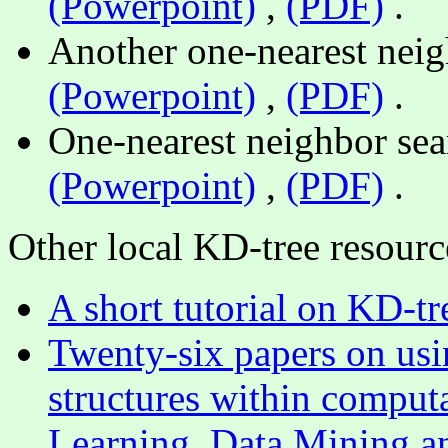
(Powerpoint)
,
(PDF)
.
Another one-nearest neig
(Powerpoint)
,
(PDF)
.
One-nearest neighbor sear
(Powerpoint)
,
(PDF)
.
Other local KD-tree resourc
A short tutorial on KD-tr
Twenty-six papers on usin
structures within computa
Learning, Data Mining a