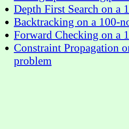
Depth First Search on a 
Backtracking on a 100-n
Forward Checking on a 1
Constraint Propagation o
problem