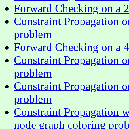
Forward Checking on a 2
Constraint Propagation o
problem
Forward Checking on a 4
Constraint Propagation o
problem
Constraint Propagation o
problem
Constraint Propagation w
node graph coloring pro