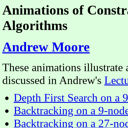
Animations of Constra
Algorithms
Andrew Moore
These animations illustrate
discussed in Andrew's
Lectu
Depth First Search on a 
Backtracking on a 9-nod
Backtracking on a 27-no