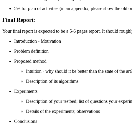
5% for plan of activities (in an appendix, please show the old 
Final Report
:
Your final report is expected to be a 5-6 pages report. It should rough
Introduction - Motivation
Problem definition
Proposed method
Intuition - why should it be better than the state of the art
Description of its algorithms
Experiments
Description of your testbed; list of questions your exper
Details of the experiments; observations
Conclusions