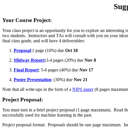
Sug
Your Course Project:
Your class project is an opportunity for you to explore an interesting
two students. Instructors and TAs will consult with you on your ideas,
final class grade, and will have 4 deliverables:
Proposal
:1 page (10%) due
Oct 18
Midway Report
:
3-4 pages (20%) due
Nov 8
Final Report
: 5-6 pages (40%) due
Nov 17
Poster Presentation
: (30%) due
Nov 21
Note that all write-ups in the form of a
NIPS paper
(8 pages maximu
Project Proposal
:
You must turn in a brief project proposal (1-page maximum). Read the 
successfully used for machine learning in the past.
Project proposal format: Proposals should be one page maximum. Inc