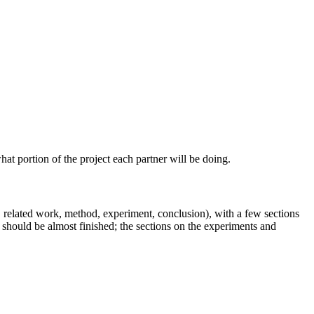
t portion of the project each partner will be doing.
on, related work, method, experiment, conclusion), with a few sections
d should be almost finished; the sections on the experiments and