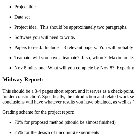
Project title
Data set
Project idea. This should be approximately two paragraphs.
Software you will need to write.
Papers to read. Include 1-3 relevant papers. You will probably 
Teamate: will you have a teamate? If so, whom? Maximum team
Nov 8 milestone: What will you complete by Nov 8? Experimental
Midway Report
:
This should be a 3-4 pages short report, and it serves as a check-point
`under construction'. Specifically, the introduction and related work s
conclusions will have whatever results you have obtained, as well as `p
Grading scheme for the project report:
70% for proposed method (should be almost finished)
25% for the design of upcoming experiments