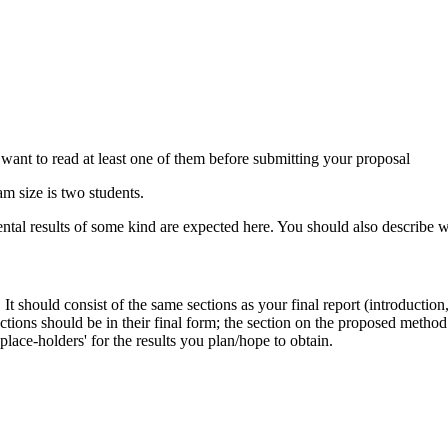
want to read at least one of them before submitting your proposal
 size is two students.
 results of some kind are expected here. You should also describe wha
. It should consist of the same sections as your final report (introducti
ections should be in their final form; the section on the proposed metho
lace-holders' for the results you plan/hope to obtain.