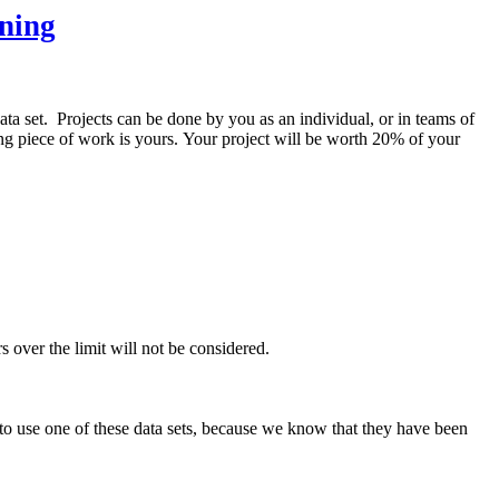
ning
ata set. Projects can be done by you as an individual, or in teams of
ting piece of work is yours. Your project will be worth 20% of your
rs over the limit will not be considered.
 to use one of these data sets, because we know that they have been