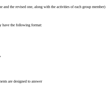
one and the revised one, along with the activities of each group member)
ly have the following format:
?
iments are designed to answer