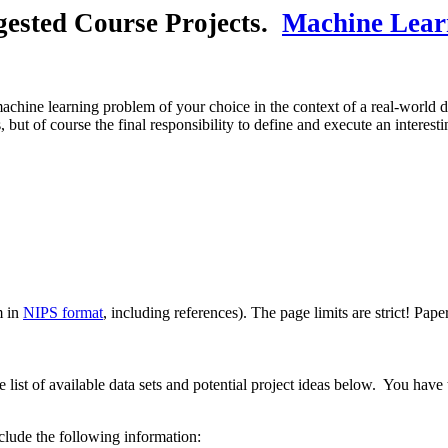
gested Course Projects.
Machine Lear
 machine learning problem of your choice in the context of a real-world d
 but of course the final responsibility to define and execute an interes
m in
NIPS format
, including references). The page limits are strict! Pape
list of available data sets and potential project ideas below. You have
lude the following information: