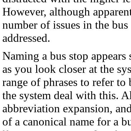
However, although apparently 
number of issues in the bus
addressed.
Naming a bus stop appears s
as you look closer at the s
range of phrases to refer t
the system deal with this. 
abbreviation expansion, and 
of a canonical name for a bu