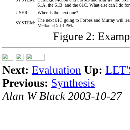
61A, the 61B, and the 61C. What else can I do fo
USER:
When is the next one?
The next 61C going to Forbes and Murray will le
SYSTEM:
Mellon at 5:13 PM.
Figure 2: Exampl
Next:
Evaluation
Up:
LET'
Previous:
Synthesis
Alan W Black 2003-10-27