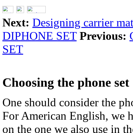
Next:
Designing carrier mat
DIPHONE SET
Previous:
SET
Choosing the phone set
One should consider the phon
For American English, we h
on the one we also use in 