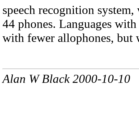
speech recognition system,
44 phones. Languages with
with fewer allophones, but w
Alan W Black 2000-10-10