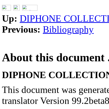
Up:
DIPHONE COLLECT
Previous:
Bibliography
About this document .
DIPHONE COLLECTION
This document was generat
translator Version 99.2beta8