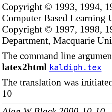
Copyright © 1993, 1994, 1
Computer Based Learning Un
Copyright © 1997, 1998, 
Department, Macquarie Univ
The command line argument
latex2html
kaldiph.tex
The translation was initia
10
Alan W Black 2000-10-10