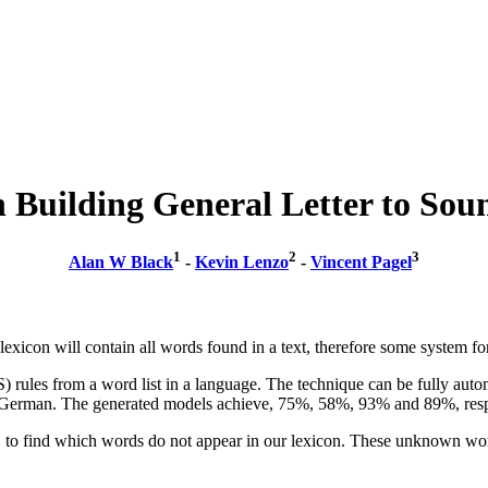
in Building General Letter to Sou
1
2
3
Alan W Black
-
Kevin Lenzo
-
Vincent Pagel
a lexicon will contain all words found in a text, therefore some system fo
) rules from a word list in a language. The technique can be fully autom
erman. The generated models achieve, 75%, 58%, 93% and 89%, respecti
t, to find which words do not appear in our lexicon. These unknown word