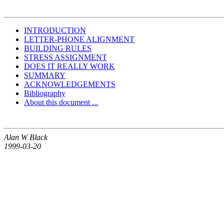
INTRODUCTION
LETTER-PHONE ALIGNMENT
BUILDING RULES
STRESS ASSIGNMENT
DOES IT REALLY WORK
SUMMARY
ACKNOWLEDGEMENTS
Bibliography
About this document ...
Alan W Black
1999-03-20