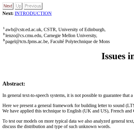
Next:
INTRODUCTION
awb@cstr.ed.ac.uk, CSTR, University of Edinburgh,
lenzo@cs.cmu.edu, Carnegie Mellon University,
pagel@tcts.fpms.ac.be, Faculté Polytechnique de Mons
Issues 
Abstract:
In general text-to-speech systems, it is not possible to guarantee that 
Here we present a general framework for building letter to sound (LTS
We have applied this technique to English (UK and US), French and G
To test our models on more typical data we also analyzed general tex
discuss the distribution and type of such unknown words.