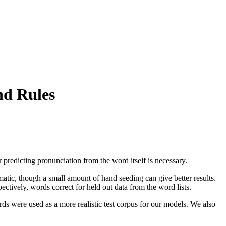
nd Rules
r predicting pronunciation from the word itself is necessary.
atic, though a small amount of hand seeding can give better results.
vely, words correct for held out data from the word lists.
s were used as a more realistic test corpus for our models. We also