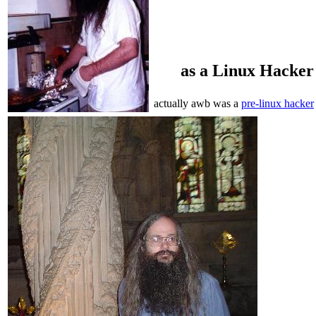
as a Linux Hacker
actually awb was a
pre-linux hacker