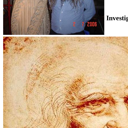
Investi