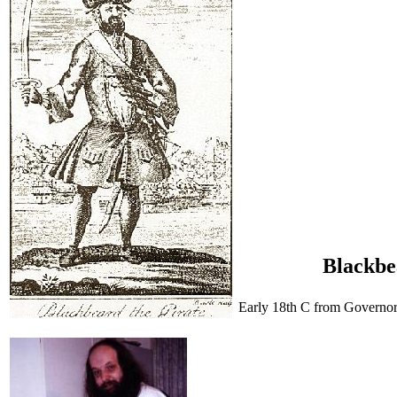
Blackbe
Early 18th C from Governor