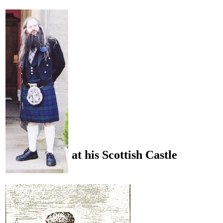
at his Scottish Castle