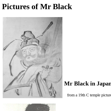
Pictures of Mr Black
Mr Black in Japa
from a 19th C temple pictur