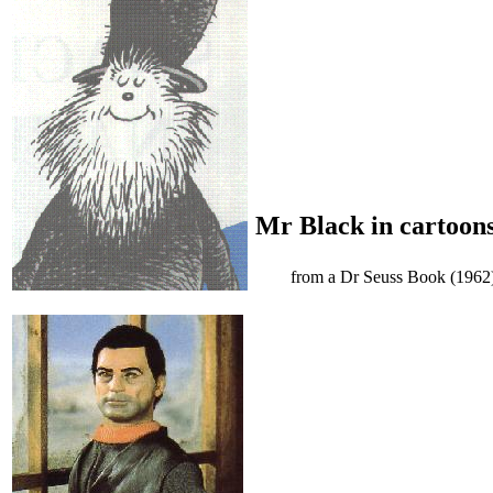
Mr Black in cartoon
from a Dr Seuss Book (1962