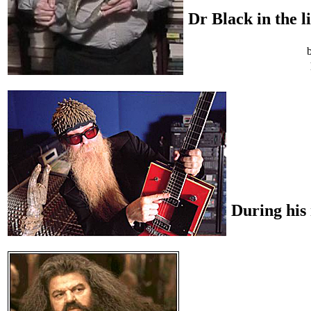
Dr Black in the l
During his