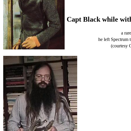
Capt Black while wit
a rar
he left Spectrum 
(courtesy 