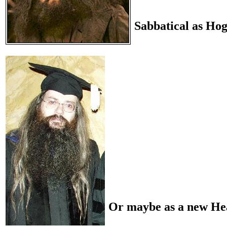
Sabbatical as Ho
Or maybe as a new He