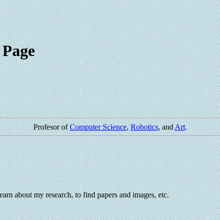
 Page
Profesor of
Computer Science
,
Robotics
, and
Art
.
earn about my research, to find papers and images, etc.