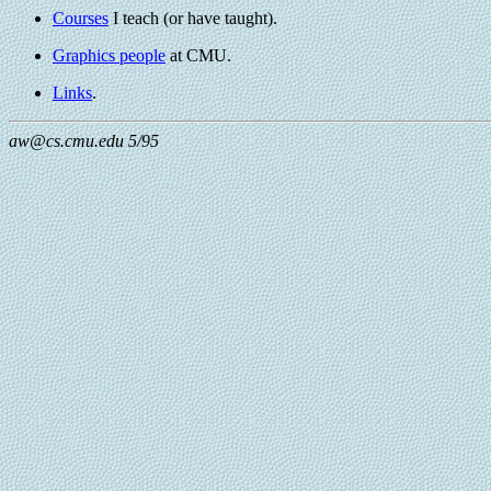
Courses
I teach (or have taught).
Graphics people
at CMU.
Links
.
aw@cs.cmu.edu 5/95