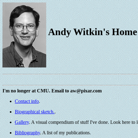
Andy Witkin's Home
I'm no longer at CMU. Email to aw@pixar.com
Contact info
.
Biographical sketch.
.
Gallery
. A visual compendium of stuff I've done. Look here to l
Bibliography
. A list of my publications.