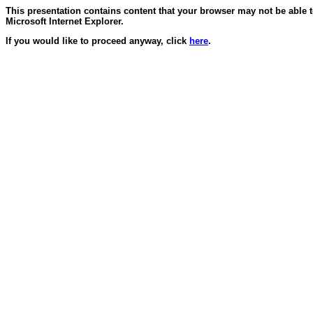
This presentation contains content that your browser may not be able 
Microsoft Internet Explorer.
If you would like to proceed anyway, click
here
.