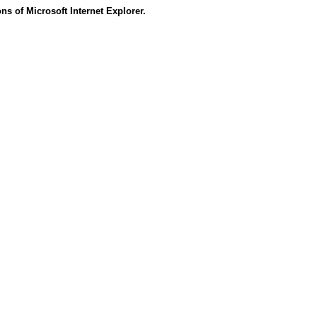
s of Microsoft Internet Explorer.