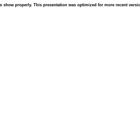
o show properly. This presentation was optimized for more recent version