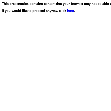
This presentation contains content that your browser may not be able t
If you would like to proceed anyway, click
here
.