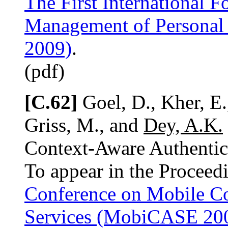
The First International 
Management of Personal 
2009)
.
(pdf)
[C.62]
Goel, D., Kher, E.
Griss, M., and
Dey, A.K.
Context-Aware Authenti
To appear in the Proceed
Conference on Mobile Co
Services (MobiCASE 20