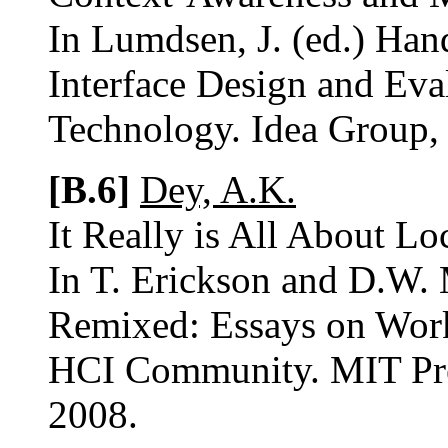
In Lumdsen, J. (ed.) Ha
Interface Design and Eva
Technology. Idea Group, 
[B.6]
Dey, A.K.
It Really is All About Lo
In T. Erickson and D.W.
Remixed: Essays on Work
HCI Community. MIT Pres
2008.