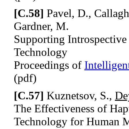
[C.58]
Pavel, D., Callagh
Gardner, M.
Supporting Introspective
Technology
Proceedings of
Intellige
(pdf)
[C.57]
Kuznetsov, S.,
De
The Effectiveness of Hapt
Technology for Human 