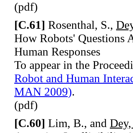
(pdf)
[C.61]
Rosenthal, S.,
Dey
How Robots' Questions Af
Human Responses
To appear in the Proceed
Robot and Human Intera
MAN 2009)
.
(pdf)
[C.60]
Lim, B., and
Dey,