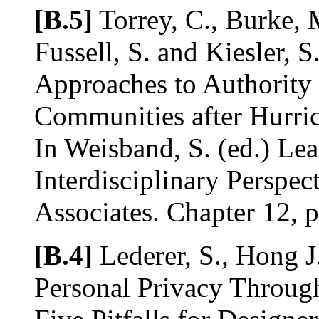
[B.5]
Torrey, C., Burke, 
Fussell, S. and Kiesler, S
Approaches to Authority 
Communities after Hurric
In Weisband, S. (ed.) Lea
Interdisciplinary Perspe
Associates. Chapter 12, 
[B.4]
Lederer, S., Hong J
Personal Privacy Throug