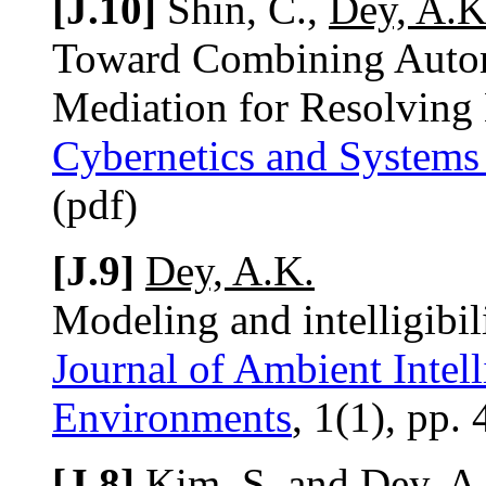
[J.10]
Shin, C.,
Dey, A.K
Toward Combining Automa
Mediation for Resolving 
Cybernetics and Systems
(pdf)
[J.9]
Dey, A.K.
Modeling and intelligibi
Journal of Ambient Intel
Environments
, 1(1), pp.
[J.8]
Kim, S. and
Dey, A