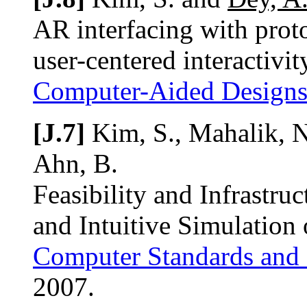
AR interfacing with prot
user-centered interactivit
Computer-Aided Design
[J.7]
Kim, S., Mahalik, N
Ahn, B.
Feasibility and Infrastru
and Intuitive Simulation
Computer Standards and 
2007.