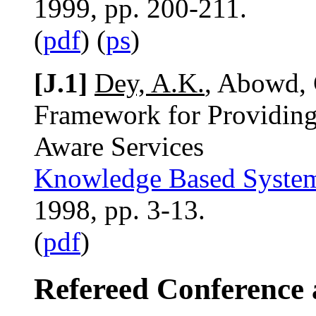
1999, pp. 200-211.
(
pdf
) (
ps
)
[J.1]
Dey, A.K.
, Abowd, 
Framework for Providing 
Aware Services
Knowledge Based Syste
1998, pp. 3-13.
(
pdf
)
Refereed Conference