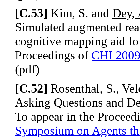
[C.53]
Kim, S. and
Dey, 
Simulated augmented real
cognitive mapping aid for
Proceedings of
CHI 200
(pdf)
[C.52]
Rosenthal, S., Ve
Asking Questions and De
To appear in the Proceed
Symposium on Agents th