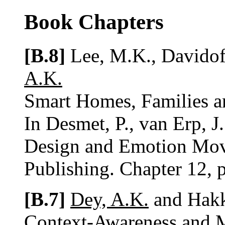
Book Chapters
[B.8]
Lee, M.K., Davidof
A.K.
Smart Homes, Families a
In Desmet, P., van Erp, J
Design and Emotion Mov
Publishing. Chapter 12, 
[B.7]
Dey, A.K.
and Hakki
Context-Awareness and 