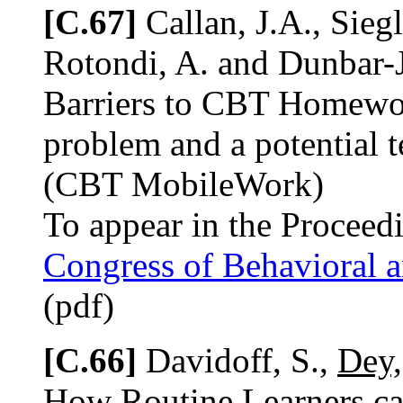
[C.67]
Callan, J.A., Sieg
Rotondi, A. and Dunbar-J
Barriers to CBT Homework
problem and a potential 
(CBT MobileWork)
To appear in the Proceed
Congress of Behavioral 
(pdf)
[C.66]
Davidoff, S.,
Dey,
How Routine Learners ca