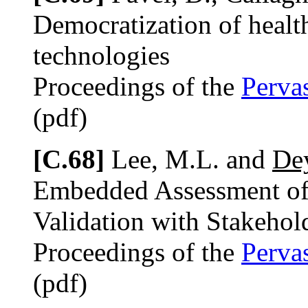
Democratization of healt
technologies
Proceedings of the
Perva
(pdf)
[C.68]
Lee, M.L. and
Dey
Embedded Assessment of
Validation with Stakehol
Proceedings of the
Perva
(pdf)