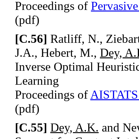
Proceedings of
Pervasiv
(pdf)
[C.56]
Ratliff, N., Ziebar
J.A., Hebert, M.,
Dey, A.
Inverse Optimal Heuristic
Learning
Proceedings of
AISTATS
(pdf)
[C.55]
Dey, A.K.
and New