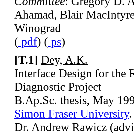
Committee
: Gregory D. 
Ahamad, Blair MacIntyre,
Winograd
(
pdf
) (
ps
)
[T.1]
Dey, A.K.
Interface Design for th
Diagnostic Project
B.Ap.Sc. thesis, May 19
Simon Fraser University
.
Dr. Andrew Rawicz (advi