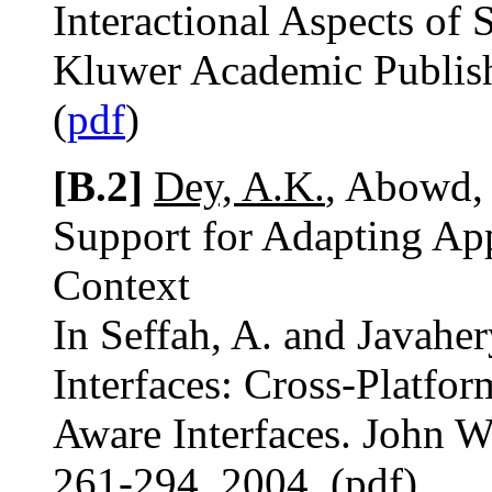
Interactional Aspects of
Kluwer Academic Publish
(
pdf
)
[B.2]
Dey, A.K.
, Abowd,
Support for Adapting App
Context
In Seffah, A. and Javaher
Interfaces: Cross-Platfo
Aware Interfaces. John W
261-294. 2004. (pdf)