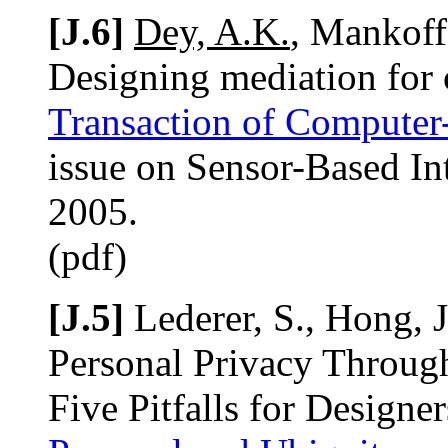
[J.6]
Dey, A.K.
, Mankoff,
Designing mediation for 
Transaction of Computer
issue on Sensor-Based Int
2005.
(pdf)
[J.5]
Lederer, S., Hong, J
Personal Privacy Throug
Five Pitfalls for Designer