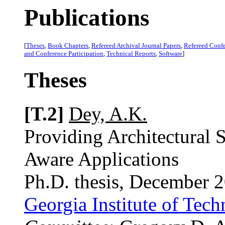
Publications
[
Theses
,
Book Chapters
,
Refereed Archival Journal Papers
,
Refereed Conf
and Conference Participation
,
Technical Reports
,
Software
]
Theses
[T.2]
Dey, A.K.
Providing Architectural 
Aware Applications
Ph.D. thesis, December 
Georgia Institute of Tec