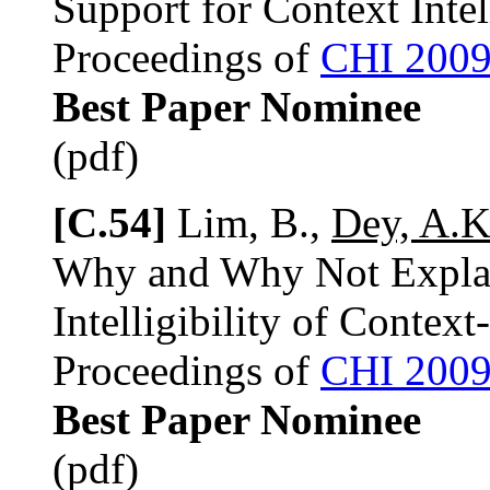
Support for Context Intel
Proceedings of
CHI 200
Best Paper Nominee
(pdf)
[C.54]
Lim, B.,
Dey, A.K
Why and Why Not Explan
Intelligibility of Contex
Proceedings of
CHI 200
Best Paper Nominee
(pdf)