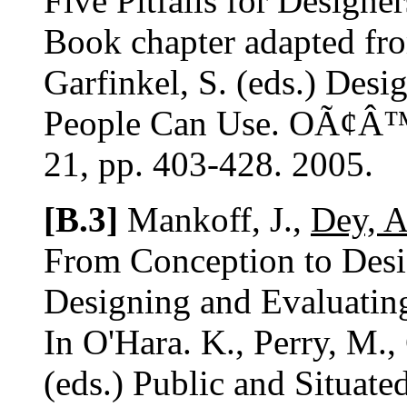
Five Pitfalls for Designer
Book chapter adapted fro
Garfinkel, S. (eds.) Desi
People Can Use. OÃ¢Â™R
21, pp. 403-428. 2005.
[B.3]
Mankoff, J.,
Dey, A
From Conception to Desig
Designing and Evaluatin
In O'Hara. K., Perry, M.,
(eds.) Public and Situate