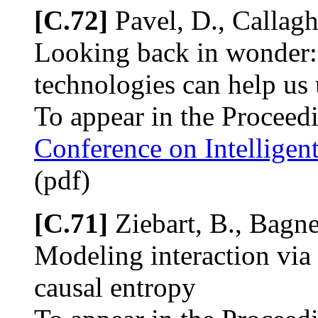
[C.72]
Pavel, D., Callagh
Looking back in wonder:
technologies can help us 
To appear in the Proceed
Conference on Intellige
(pdf)
[C.71]
Ziebart, B., Bagne
Modeling interaction via
causal entropy