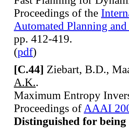
Proceedings of the
Inter
Automated Planning and
pp. 412-419.
(
pdf
)
[C.44]
Ziebart, B.D., Maa
A.K.
.
Maximum Entropy Invers
Proceedings of
AAAI 20
Distinguished for being