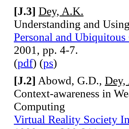
[J.3]
Dey, A.K.
Understanding and Using
Personal and Ubiquitous
2001, pp. 4-7.
(
pdf
) (
ps
)
[J.2]
Abowd, G.D.,
Dey,
Context-awareness in We
Computing
Virtual Reality Society I