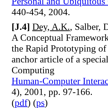
Personal and Ubiquitous
440-454, 2004.
[J.4]
Dey, A.K.
, Salber,
A Conceptual Framework 
the Rapid Prototyping of
anchor article of a speci
Computing
Human-Computer Interact
4), 2001, pp. 97-166.
(
pdf
) (
ps
)