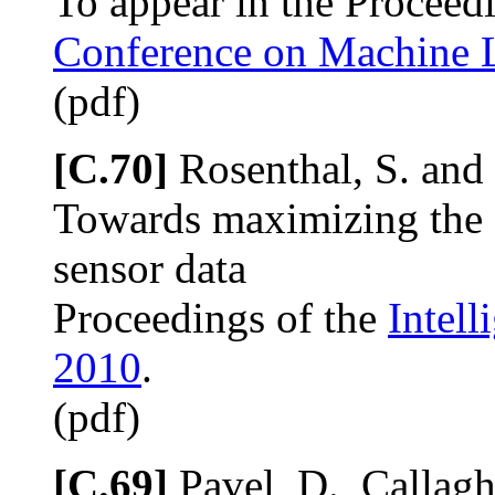
To appear in the Proceed
Conference on Machine 
(pdf)
[C.70]
Rosenthal, S. and
Towards maximizing the 
sensor data
Proceedings of the
Intell
2010
.
(pdf)
[C.69]
Pavel, D., Callagh