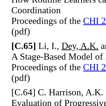
Coordination
Proceedings of the
CHI 
(pdf)
[C.65]
Li, I.,
Dey, A.K.
an
A Stage-Based Model of 
Proceedings of the
CHI 
(pdf)
[C.64] C. Harrison, A.K.
Evaluation of Progressi