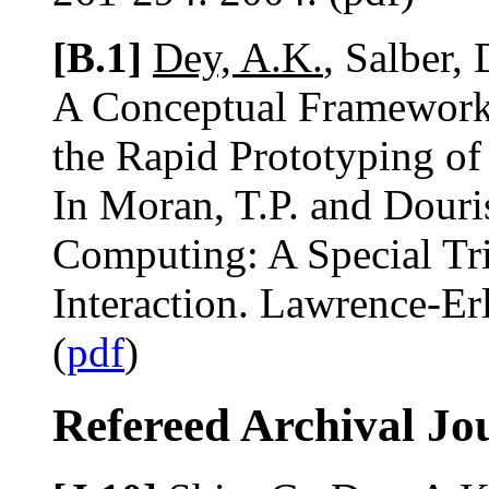
[B.1]
Dey, A.K.
, Salber,
A Conceptual Framework 
the Rapid Prototyping of
In Moran, T.P. and Douri
Computing: A Special Tr
Interaction. Lawrence-E
(
pdf
)
Refereed Archival Jo