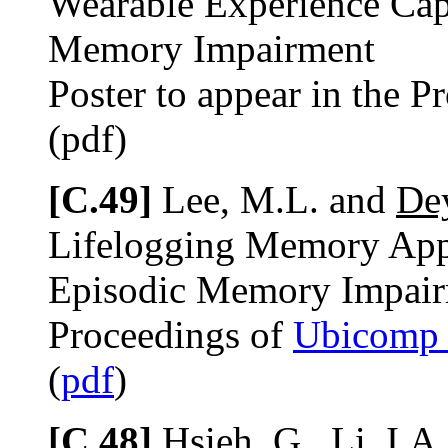
Wearable Experience Cap
Memory Impairment
Poster to appear in the P
(pdf)
[C.49]
Lee, M.L. and
Dey
Lifelogging Memory Appl
Episodic Memory Impai
Proceedings of
Ubicomp
(
pdf
)
[C.48]
Hsieh, G., Li, I.A