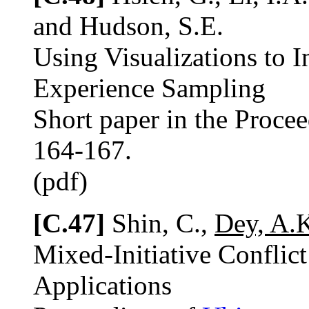
and Hudson, S.E.
Using Visualizations to 
Experience Sampling
Short paper in the Proce
164-167.
(pdf)
[C.47]
Shin, C.,
Dey, A.
Mixed-Initiative Conflic
Applications