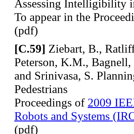
Assessing Intelligibility
To appear in the Proceed
(pdf)
[C.59]
Ziebart, B., Ratlif
Peterson, K.M., Bagnell,
and Srinivasa, S. Plannin
Pedestrians
Proceedings of
2009 IEEE
Robots and Systems (IR
(pdf)