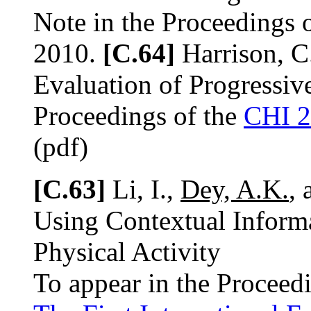
Note in the Proceedings 
2010.
[C.64]
Harrison, C
Evaluation of Progressi
Proceedings of the
CHI 
(pdf)
[C.63]
Li, I.,
Dey, A.K.
, 
Using Contextual Inform
Physical Activity
To appear in the Proceed