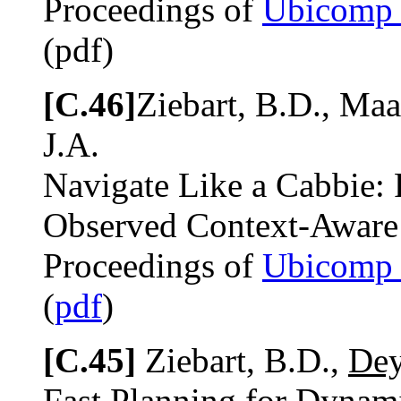
Proceedings of
Ubicomp
(pdf)
[C.46]
Ziebart, B.D., Maa
J.A.
Navigate Like a Cabbie: 
Observed Context-Aware
Proceedings of
Ubicomp
(
pdf
)
[C.45]
Ziebart, B.D.,
Dey
Fast Planning for Dynami