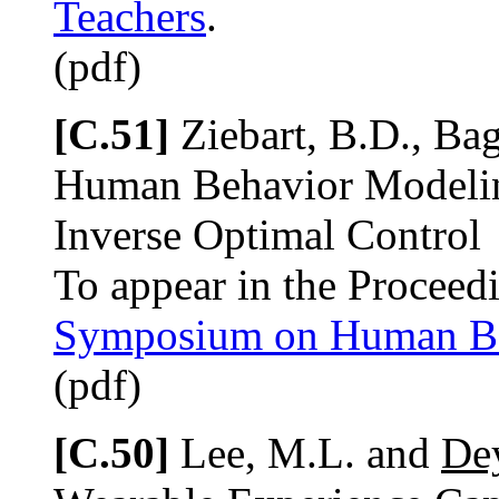
Teachers
.
(pdf)
[C.51]
Ziebart, B.D., Bag
Human Behavior Modeli
Inverse Optimal Control
To appear in the Proceed
Symposium on Human Be
(pdf)
[C.50]
Lee, M.L. and
Dey