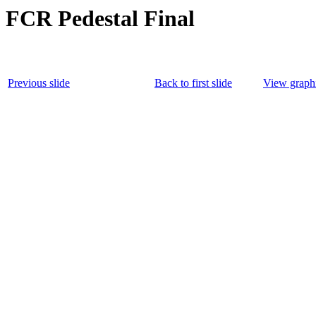
FCR Pedestal Final
Previous slide
Back to first slide
View graphi