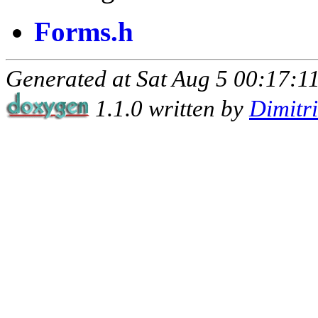
Forms.h
Generated at Sat Aug 5 00:17:11
1.1.0 written by
Dimitr