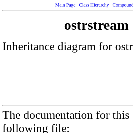
Main Page
Class Hierarchy
Compound 
ostrstream 
Inheritance diagram for ost
The documentation for this 
following file: