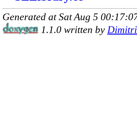
Generated at Sat Aug 5 00:17:07
1.1.0 written by
Dimitr