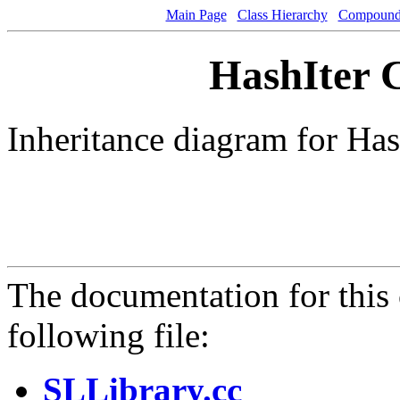
Main Page
Class Hierarchy
Compound 
HashIter C
Inheritance diagram for Has
The documentation for this 
following file:
SLLibrary.cc