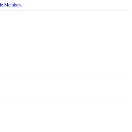
le Members