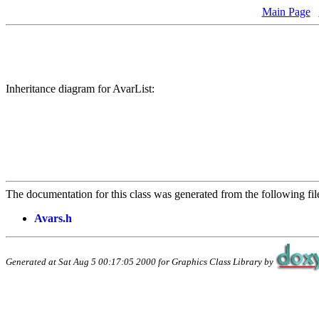
Main Page
Inheritance diagram for AvarList:
The documentation for this class was generated from the following fil
Avars.h
Generated at Sat Aug 5 00:17:05 2000 for Graphics Class Library by