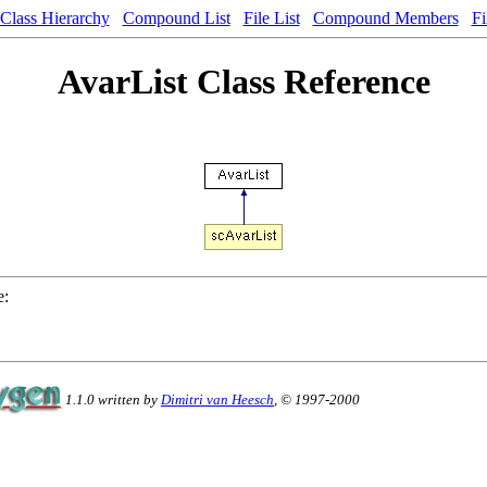
Class Hierarchy
Compound List
File List
Compound Members
Fi
AvarList Class Reference
e:
1.1.0 written by
Dimitri van Heesch
, © 1997-2000