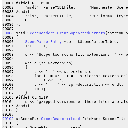
00081 #ifdef GCL_MSDL

00082     "msdl", ParseMSDLFile,      "Manchester Scene
00083 #endif

00084     "ply",  ParsePLYFile,       "PLY format (cybe
00085     0

00086 };

00088
 Void 
SceneReader::PrintSupportedFormats
(ostream &
00089 {

00090     
SceneParserEntry
 *sp = kSceneParserTable;

00091     Int     i;

00092 

00093     s << "Supported scene file extensions: " << e
00094 

00095     while (sp->extension)

00096     {

00097         s << "  " << sp->extension;

00098         for (i = 0; i < 4 - strlen(sp->extension)
00099             s << ' ';

00100         s << "    " << sp->description << endl;

00101         sp++;

00102     }

00103 #ifdef CL_GZIP

00104     s << "gzipped versions of these files are als
00105 #endif

00106 }

00108
 scScenePtr 
SceneReader::Load
(FileName &sceneFile)

00115 {

00116     scScenePtr          result;
