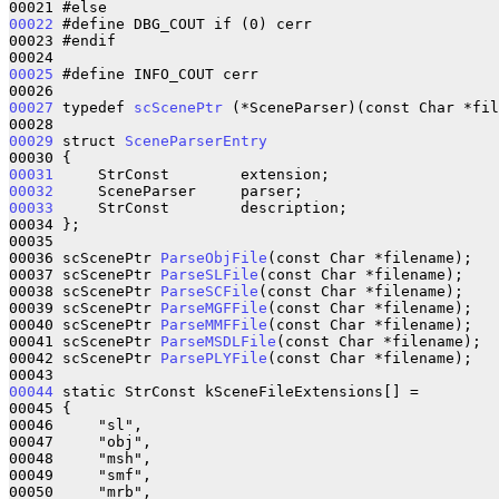
00022
 #define DBG_COUT if (0) cerr

00023 #endif

00025
 #define INFO_COUT cerr

00027
 typedef 
scScenePtr
 (*SceneParser)(const Char *fil
00029
 struct 
SceneParserEntry
00031
00032
00033
     StrConst        description;

00034 };

00035 

00036 scScenePtr 
ParseObjFile
(const Char *filename);

00037 scScenePtr 
ParseSLFile
(const Char *filename);

00038 scScenePtr 
ParseSCFile
(const Char *filename);

00039 scScenePtr 
ParseMGFFile
(const Char *filename);

00040 scScenePtr 
ParseMMFFile
(const Char *filename);

00041 scScenePtr 
ParseMSDLFile
(const Char *filename);

00042 scScenePtr 
ParsePLYFile
(const Char *filename);

00044
 static StrConst kSceneFileExtensions[] = 

00045 {

00046     "sl",

00047     "obj",

00048     "msh",

00049     "smf",

00050     "mrb",
