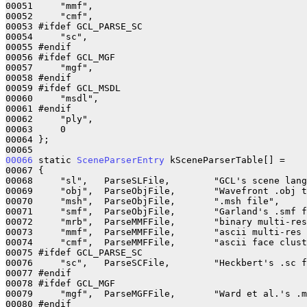
00051     "mmf",

00052     "cmf",

00053 #ifdef GCL_PARSE_SC

00054     "sc",

00055 #endif

00056 #ifdef GCL_MGF

00057     "mgf",

00058 #endif

00059 #ifdef GCL_MSDL

00060     "msdl",

00061 #endif

00062     "ply",

00063     0

00064 };

00066
 static 
SceneParserEntry
 kSceneParserTable[] = 

00067 {

00068     "sl",   ParseSLFile,        "GCL's scene lang
00069     "obj",  ParseObjFile,       "Wavefront .obj t
00070     "msh",  ParseObjFile,       ".msh file",

00071     "smf",  ParseObjFile,       "Garland's .smf f
00072     "mrb",  ParseMMFFile,       "binary multi-res
00073     "mmf",  ParseMMFFile,       "ascii multi-res 
00074     "cmf",  ParseMMFFile,       "ascii face clust
00075 #ifdef GCL_PARSE_SC

00076     "sc",   ParseSCFile,        "Heckbert's .sc f
00077 #endif

00078 #ifdef GCL_MGF

00079     "mgf",  ParseMGFFile,       "Ward et al.'s .m
00080 #endif
