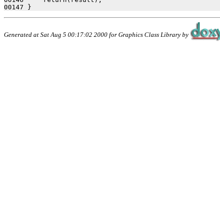
Generated at Sat Aug 5 00:17:02 2000 for Graphics Class Library by