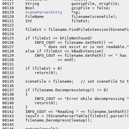
00117     String              gunzipFile, origFile;

00118     Bool                gzipFile = false;

00119     
SceneParserEntry
    *sp;

00120     FileName            filename(sceneFile);

00121     Int                 fileExt;

00122 

00123     fileExt = filename.FindFileExtension(kSceneFi
00124 

00125     if (fileExt == kFileNotFound)

00126         INFO_COUT << filename.GetPath() << 

00127             " does not exist or is not readable."
00128     else if (fileExt == kBadExtension)

00129         INFO_COUT << filename.GetPath() << " has 
00130                   << endl;

00131 

00132     if (fileExt < 0)

00133         return(0);

00134         

00135     sceneFile = filename;   // set sceneFile to t
00136 

00137     if (filename.DecompressSetup() != 0)

00138     {

00139         INFO_COUT << "Error while decompressing "
00140         return(0);

00141     }

00142     INFO_COUT << "Reading " << filename.GetPath()
00143     result = (kSceneParserTable[fileExt].parser)(
00144     filename.DecompressCleanup();

00145     

00146     return(result);
