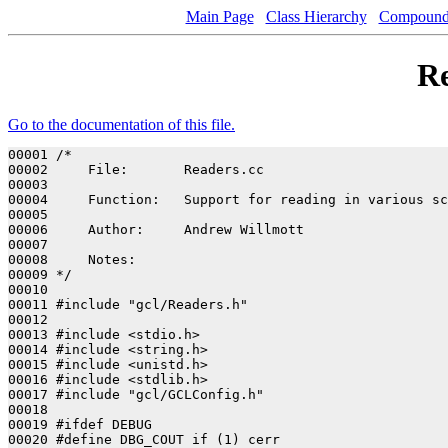
Main Page
Class Hierarchy
Compound 
Re
Go to the documentation of this file.
00001 /*

00002     File:       Readers.cc

00003 

00004     Function:   Support for reading in various sc
00005 

00006     Author:     Andrew Willmott

00007 

00008     Notes:      

00009 */

00010 

00011 #include "gcl/Readers.h"

00012 

00013 #include <stdio.h>

00014 #include <string.h>

00015 #include <unistd.h>

00016 #include <stdlib.h>

00017 #include "gcl/GCLConfig.h"

00018 

00019 #ifdef DEBUG

00020 #define DBG_COUT if (1) cerr
