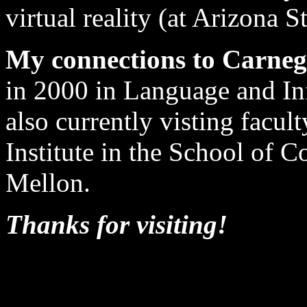
virtual reality (at Arizona St
My connections to Carneg
in 2000 in Language and I
also currently visting facu
Institute in the School of 
Mellon.
Thanks for visiting!