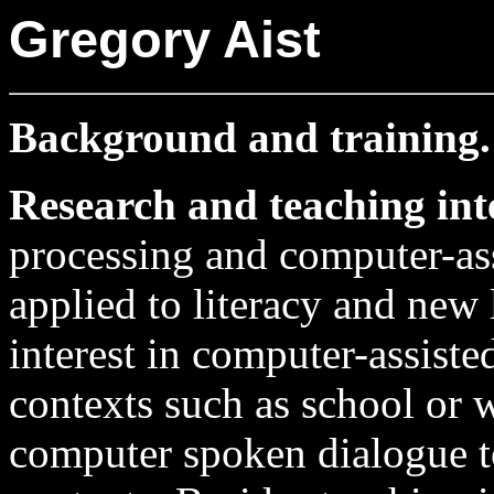
Gregory Aist
Background and training
Research and teaching int
processing and computer-ass
applied to literacy and new l
interest in computer-assist
contexts such as school or 
computer spoken dialogue to