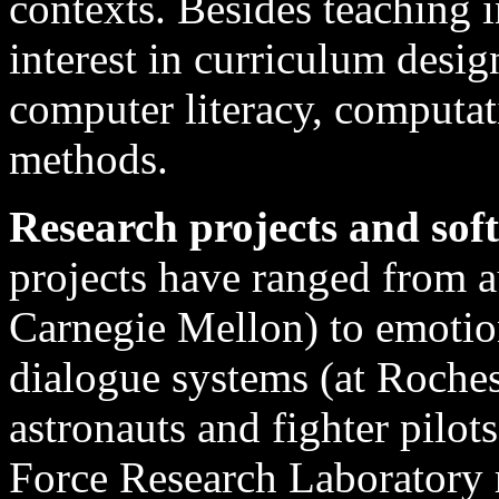
contexts. Besides teaching i
interest in curriculum design
computer literacy, computat
methods.
Research projects and sof
projects have ranged from a
Carnegie Mellon) to emotio
dialogue systems (at Rochest
astronauts and fighter pilo
Force Research Laboratory 