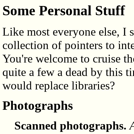
Some Personal Stuff
Like most everyone else, I 
collection of pointers to in
You're welcome to cruise th
quite a few a dead by this 
would replace libraries?
Photographs
Scanned photographs.