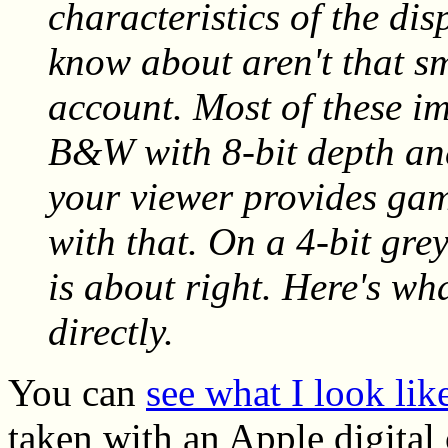
characteristics of the di
know about aren't that sm
account. Most of these i
B&W with 8-bit depth and
your viewer provides gam
with that. On a 4-bit gre
is about right. Here's w
directly.
You can
see what I look li
taken with an Apple digital 