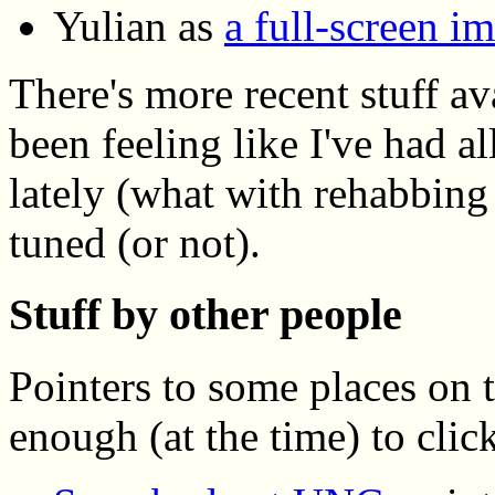
Yulian as
a full-screen i
There's more recent stuff av
been feeling like I've had 
lately (what with rehabbing
tuned (or not).
Stuff by other people
Pointers to some places on 
enough (at the time) to click