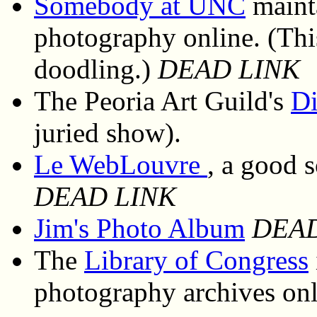
Somebody at UNC
mainta
photography online. (This
doodling.)
DEAD LINK
The Peoria Art Guild's
Di
juried show).
Le WebLouvre
, a good 
DEAD LINK
Jim's Photo Album
DEAD
The
Library of Congress
photography archives onl