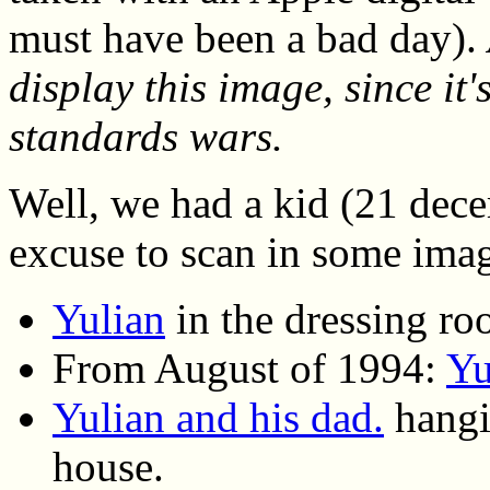
must have been a bad day).
display this image, since it's
standards wars.
Well, we had a kid (21 dece
excuse to scan in some ima
Yulian
in the dressing ro
From August of 1994:
Yu
Yulian and his dad.
hangin
house.