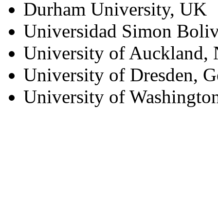
Durham University, UK
Universidad Simon Boliv
University of Auckland,
University of Dresden, 
University of Washingto