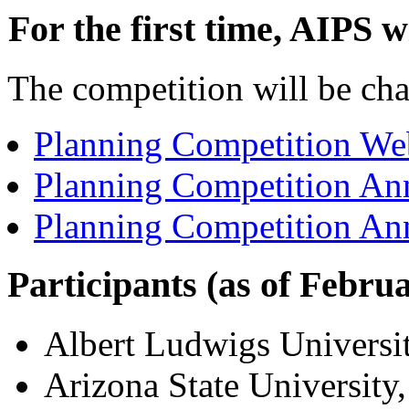
For the first time, AIPS w
The competition will be ch
Planning Competition Web
Planning Competition An
Planning Competition An
Participants (as of Febru
Albert Ludwigs Universi
Arizona State Universit