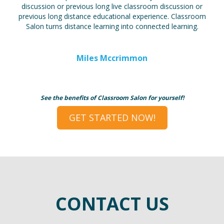
discussion or previous long live classroom discussion or
previous long distance educational experience. Classroom
Salon turns distance learning into connected learning.
Miles Mccrimmon
See the benefits of Classroom Salon for yourself!
GET STARTED NOW!
CONTACT US