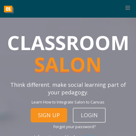
CLASSROOM
SALON
Think different. make social learning part of
your pedagogy.
Learn How to Integrate Salon to Canvas
SIGN UP
LOGIN
Forgot your password?