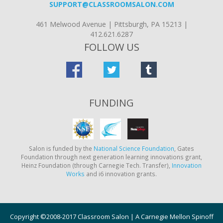
SUPPORT@CLASSROOMSALON.COM
461 Melwood Avenue | Pittsburgh, PA 15213 |
412.621.6287
FOLLOW US
FUNDING
Salon is funded by the
National Science Foundation
, Gates
Foundation through next generation learning innovations grant,
Heinz Foundation (through Carnegie Tech. Transfer),
Innovation
Works
and i6 innovation grants.
Copyright ©2008-2017 Classroom Salon | A Carnegie Mellon Spinoff