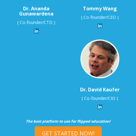
Dr. Ananda
Tommy Wang
Gunawardena
( Co-founder/CEO )
( Co-founder/CTO )
Dr. David Kaufer
( Co-founder/CIO )
The best platform to use for flipped education!
GET STARTED NOW!