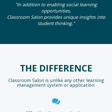
"In addition to enabling social learning
opportunities,
Classroom Salon provides unique insights into
student thinking."
THE DIFFERENCE
Classroom Salon is unlike any other learning
management system or application.