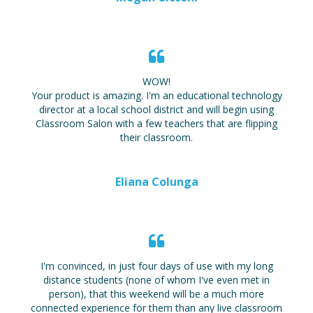
WOW!
Your product is amazing. I'm an educational technology
director at a local school district and will begin using
Classroom Salon with a few teachers that are flipping
their classroom.
Eliana Colunga
I'm convinced, in just four days of use with my long
distance students (none of whom I've even met in
person), that this weekend will be a much more
connected experience for them than any live classroom