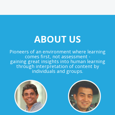
ABOUT US
Pioneers of an environment where learning
comes first, not assessment -
gaining great insights into human learning
through interpretation of content by
individuals and groups.