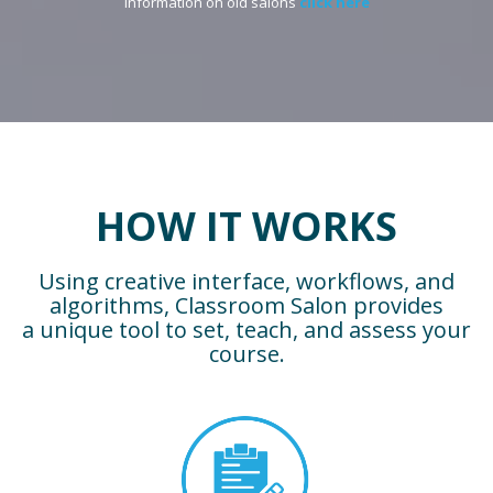
Information on old salons
click here
HOW IT WORKS
Using creative interface, workflows, and
algorithms, Classroom Salon provides
a unique tool to set, teach, and assess your
course.