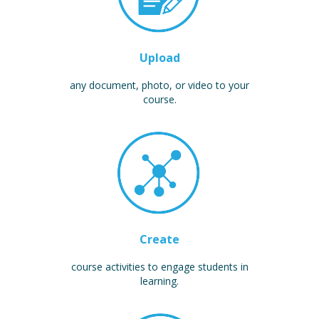
Upload
any document, photo, or video to your
course.
Create
course activities to engage students in
learning.