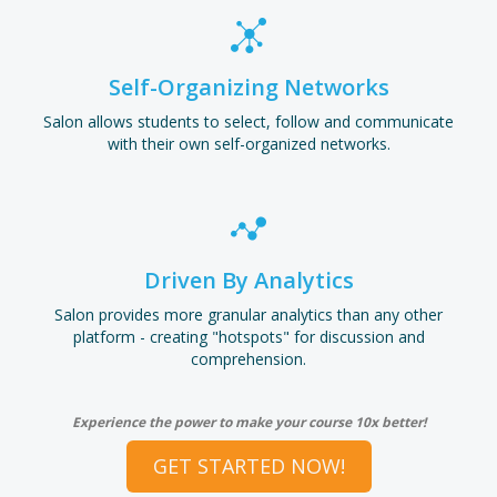
Self-Organizing Networks
Salon allows students to select, follow and communicate
with their own self-organized networks.
Driven By Analytics
Salon provides more granular analytics than any other
platform - creating "hotspots" for discussion and
comprehension.
Experience the power to make your course 10x better!
GET STARTED NOW!