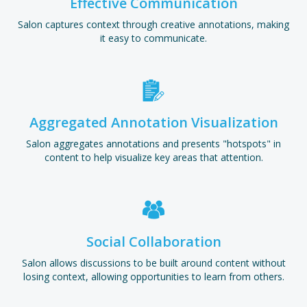
Effective Communication
Salon captures context through creative annotations, making
it easy to communicate.
Aggregated Annotation Visualization
Salon aggregates annotations and presents "hotspots" in
content to help visualize key areas that attention.
Social Collaboration
Salon allows discussions to be built around content without
losing context, allowing opportunities to learn from others.