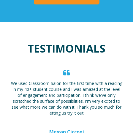
TESTIMONIALS
We used Classroom Salon for the first time with a reading
in my 40+ student course and I was amazed at the level
of engagement and participation. I think we've only
scratched the surface of possibilities. I'm very excited to
see what more we can do with it. Thank you so much for
letting us try it out!
Megan Cicconi