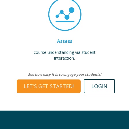
Assess
course understanding via student
interaction.
See how easy it is to engage your students!
LET'S GET STARTED!
LOGIN