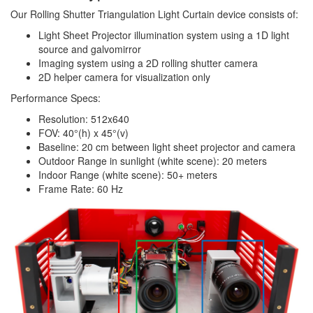
Our Rolling Shutter Triangulation Light Curtain device consists of:
Light Sheet Projector illumination system using a 1D light
source and galvomirror
Imaging system using a 2D rolling shutter camera
2D helper camera for visualization only
Performance Specs:
Resolution: 512x640
FOV: 40°(h) x 45°(v)
Baseline: 20 cm between light sheet projector and camera
Outdoor Range in sunlight (white scene): 20 meters
Indoor Range (white scene): 50+ meters
Frame Rate: 60 Hz