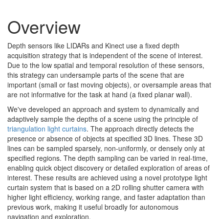
Overview
Depth sensors like LIDARs and Kinect use a fixed depth
acquisition strategy that is independent of the scene of interest.
Due to the low spatial and temporal resolution of these sensors,
this strategy can undersample parts of the scene that are
important (small or fast moving objects), or oversample areas that
are not informative for the task at hand (a fixed planar wall).
We've developed an approach and system to dynamically and
adaptively sample the depths of a scene using the principle of
triangulation light curtains
. The approach directly detects the
presence or absence of objects at specified 3D lines. These 3D
lines can be sampled sparsely, non-uniformly, or densely only at
specified regions. The depth sampling can be varied in real-time,
enabling quick object discovery or detailed exploration of areas of
interest. These results are achieved using a novel prototype light
curtain system that is based on a 2D rolling shutter camera with
higher light efficiency, working range, and faster adaptation than
previous work, making it useful broadly for autonomous
navigation and exploration.