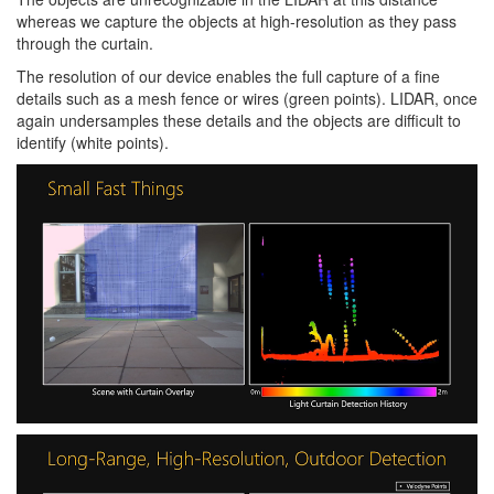
whereas we capture the objects at high-resolution as they pass
through the curtain.
The resolution of our device enables the full capture of a fine
details such as a mesh fence or wires (green points). LIDAR, once
again undersamples these details and the objects are difficult to
identify (white points).