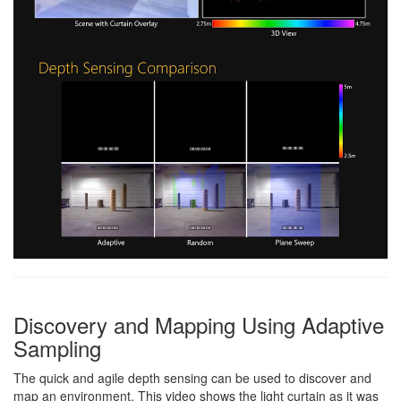
Discovery and Mapping Using Adaptive
Sampling
The quick and agile depth sensing can be used to discover and
map an environment. This video shows the light curtain as it was