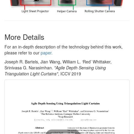
More Details
For an in-depth description of the technology behind this work,
please refer to our
paper.
Joseph R. Bartels, Jian Wang, William L. ‘Red’ Whittaker,
Srinivasa G. Narasimhan.
"Agile Depth Sensing Using
Triangulation Light Curtains"
, ICCV 2019