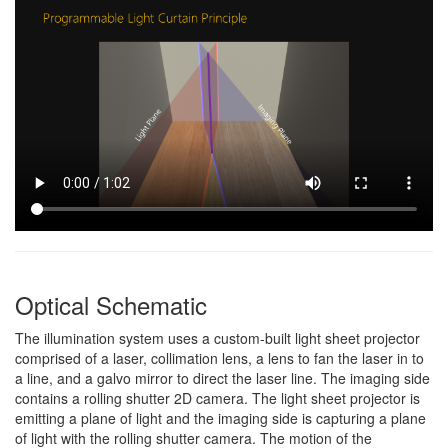
Optical Schematic
The illumination system uses a custom-built light sheet projector
comprised of a laser, collimation lens, a lens to fan the laser in to
a line, and a galvo mirror to direct the laser line. The imaging side
contains a rolling shutter 2D camera. The light sheet projector is
emitting a plane of light and the imaging side is capturing a plane
of light with the rolling shutter camera. The motion of the