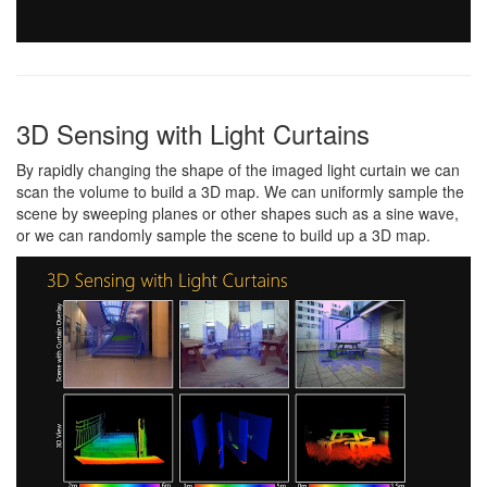
3D Sensing with Light Curtains
By rapidly changing the shape of the imaged light curtain we can
scan the volume to build a 3D map. We can uniformly sample the
scene by sweeping planes or other shapes such as a sine wave,
or we can randomly sample the scene to build up a 3D map.