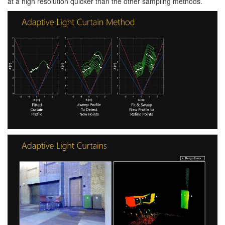
at a high resolution quicker than the other sampling methods.