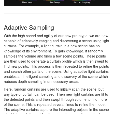
Adaptive Sampling
With the high speed and agility of our new prototype, we are now
capable of adaptively imaging and discovering a scene using light
curtains. For example, a light curtain in a new scene has no
knowledge of its environment. To gain knowledge, it randomly
samples the volume and finds a few scene points. These points
are then used to generate a curtain profile which is then swept to
find new points. This process is then repeated to refine the points
and search other parts of the scene. Using adaptive light curtains
enables an intelligent sampling and discovery of the scene which
reduces depth sampling in unnecessary areas.
Here, random curtains are used to initially scan the scene, but
any type of curtain can be used. Then new light curtains are fit to
the detected points and then swept through volume to find more
of the scene. This is repeated several times to refine the model.
The adaptive curtains capture the interesting objects in the scene