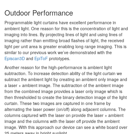
Outdoor Performance
Programmable light curtains have excellent performance in
ambient light. One reason for this is the concentration of light and
imaging into lines. By projecting lines of light and using lines of
imaging rather than emitting broad flashes of light, the received
light per unit area is greater enabling long range imaging. This is
similar to our previous work we’ve demonstrated with the
Episcan3D
and
EpiToF
prototypes.
Another reason for the high-performance is ambient light
subtraction. To increase detection ability of the light curtain we
subtract the ambient light by creating an ambient only image and
a laser + ambient image. The subtraction of the ambient image
from the combined image provides a laser only image which is
then thresholded to create the binary detection image of the light
curtain. These two images are captured in one frame by
alternating the laser power (on/off) along adjacent columns. The
columns captured with the laser on provide the laser + ambient
image and the columns with the laser off provide the ambient
image. With this approach our device can see a white board over
25 meters away in bright sunlight.