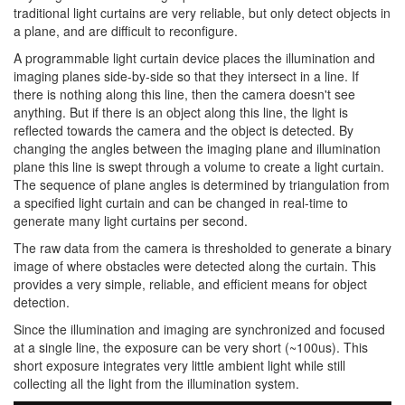
traditional light curtains are very reliable, but only detect objects in
a plane, and are difficult to reconfigure.
A programmable light curtain device places the illumination and
imaging planes side-by-side so that they intersect in a line. If
there is nothing along this line, then the camera doesn't see
anything. But if there is an object along this line, the light is
reflected towards the camera and the object is detected. By
changing the angles between the imaging plane and illumination
plane this line is swept through a volume to create a light curtain.
The sequence of plane angles is determined by triangulation from
a specified light curtain and can be changed in real-time to
generate many light curtains per second.
The raw data from the camera is thresholded to generate a binary
image of where obstacles were detected along the curtain. This
provides a very simple, reliable, and efficient means for object
detection.
Since the illumination and imaging are synchronized and focused
at a single line, the exposure can be very short (~100us). This
short exposure integrates very little ambient light while still
collecting all the light from the illumination system.