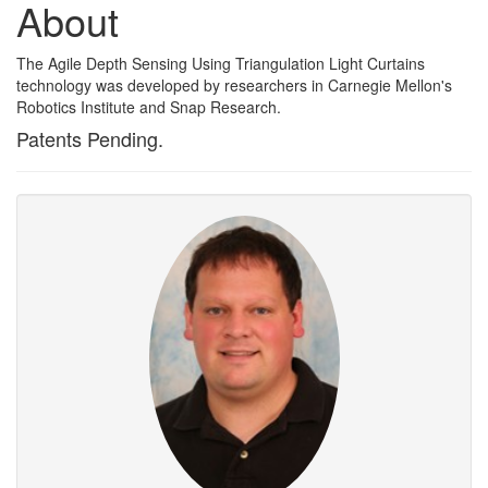
About
The Agile Depth Sensing Using Triangulation Light Curtains
technology was developed by researchers in Carnegie Mellon's
Robotics Institute and Snap Research.
Patents Pending.