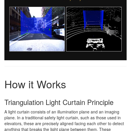
How it Works
Triangulation Light Curtain Principle
A light curtain consists of an illumination plane and an imaging
plane. In a traditional safety light curtain, such as those used in
elevators, these are precisely aligned facing each other to detect
anything that breaks the light plane between them. These