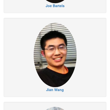
Joe Bartels
Jian Wang