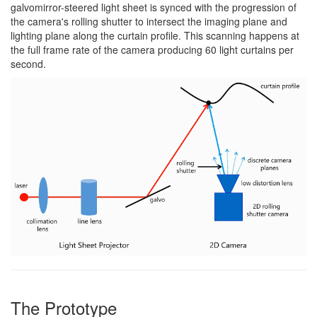
galvomirror-steered light sheet is synced with the progression of
the camera's rolling shutter to intersect the imaging plane and
lighting plane along the curtain profile. This scanning happens at
the full frame rate of the camera producing 60 light curtains per
second.
The Prototype