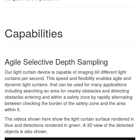
Capabilities
Agile Selective Depth Sampling
Our light curtain device is capable of imaging 60 different light
curtains per second. This speed and flexibility enables agile and
dynamic light curtains. that can be used for many applications
including searching an area for nearby obstacles and detecting
obstacles entering and within a safety zone by rapidly alternating
between checking the border of the safety-zone and the area
within it.
The videos shown here show the light curtain surface rendered in
blue and detections rendered in green. A 3D view of the detected
objects is also shown.