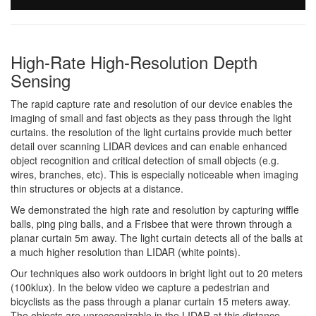
High-Rate High-Resolution Depth
Sensing
The rapid capture rate and resolution of our device enables the
imaging of small and fast objects as they pass through the light
curtains. the resolution of the light curtains provide much better
detail over scanning LIDAR devices and can enable enhanced
object recognition and critical detection of small objects (e.g.
wires, branches, etc). This is especially noticeable when imaging
thin structures or objects at a distance.
We demonstrated the high rate and resolution by capturing wiffle
balls, ping ping balls, and a Frisbee that were thrown through a
planar curtain 5m away. The light curtain detects all of the balls at
a much higher resolution than LIDAR (white points).
Our techniques also work outdoors in bright light out to 20 meters
(100klux). In the below video we capture a pedestrian and
bicyclists as the pass through a planar curtain 15 meters away.
The objects are unrecognizable in the LIDAR at this distance