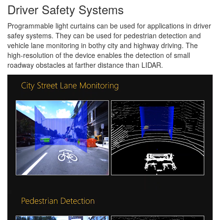
Driver Safety Systems
Programmable light curtains can be used for applications in driver
safey systems. They can be used for pedestrian detection and
vehicle lane monitoring in bothy city and highway driving. The
high-resolution of the device enables the detection of small
roadway obstacles at farther distance than LIDAR.