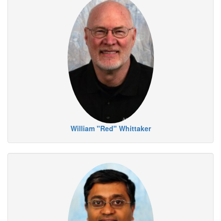
William "Red" Whittaker