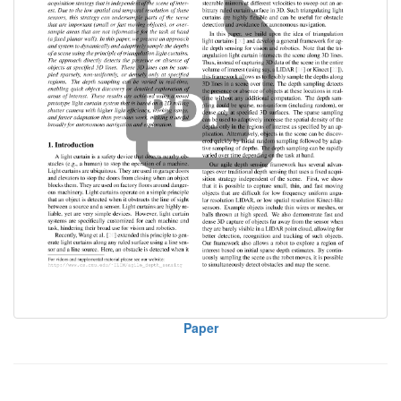
Paper