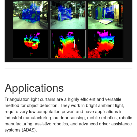
Applications
Triangulation light curtains are a highly efficient and versatile
method for object detection. They work in bright ambient light,
require very low computation power, and have applications in
industrial manufacturing, outdoor sensing, mobile robotics, robotic
manufacturing, assistive robotics, and advanced driver assistance
systems (ADAS).