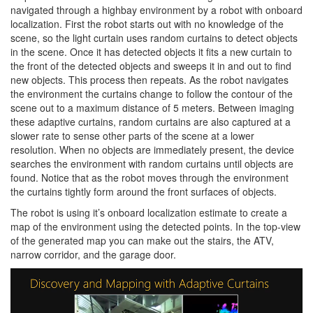
navigated through a highbay environment by a robot with onboard
localization. First the robot starts out with no knowledge of the
scene, so the light curtain uses random curtains to detect objects
in the scene. Once it has detected objects it fits a new curtain to
the front of the detected objects and sweeps it in and out to find
new objects. This process then repeats. As the robot navigates
the environment the curtains change to follow the contour of the
scene out to a maximum distance of 5 meters. Between imaging
these adaptive curtains, random curtains are also captured at a
slower rate to sense other parts of the scene at a lower
resolution. When no objects are immediately present, the device
searches the environment with random curtains until objects are
found. Notice that as the robot moves through the environment
the curtains tightly form around the front surfaces of objects.
The robot is using it’s onboard localization estimate to create a
map of the environment using the detected points. In the top-view
of the generated map you can make out the stairs, the ATV,
narrow corridor, and the garage door.