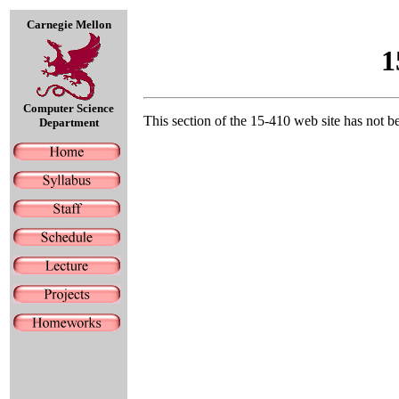
Carnegie Mellon
1
Computer Science
This section of the 15-410 web site has not b
Department