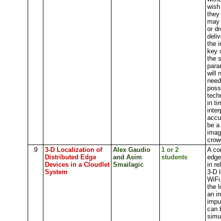
wish
they
may 
or d
deliv
the 
key 
the 
para
will
need
poss
tech
in t
inte
accu
be a
imag
crow
9
3-D Localization of
Alex Gaudio
1 or 2
A co
Distributed Edge
and Asim
students
edge
Devices in a Cloudlet
Smailagic
in
re
System
3-D l
WiFi
the 
an i
impu
can 
simu