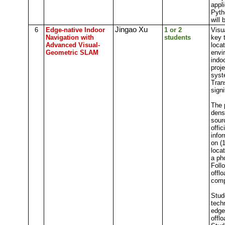
appli
Pyth
will 
Jingao Xu
6
Edge-native Indoor
1 or 2
Visu
Navigation with
students
key 
Advanced Visual-
loca
Geometric SLAM
envi
indo
proj
syst
Tran
sign
The 
dens
sour
offic
info
on (
loca
a ph
Foll
offl
comp
Stud
tech
edge
offl