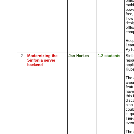
offl
mobi
powe
free
How 
desi
offl
comp
Requ
Lear
PyTo
2
Modernizing the
Jan Harkes
1-2 students
Sinf
Sinfonia server
reso
backend
appl
Kube
The 
arou
feat
have
this
disc
also
coul
is q
Tier
even
The g