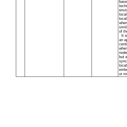
base
techn
envi
local
local
wher
simi
of t
It is
an a
cent
where
node
but 
sync
loca
embe
or m