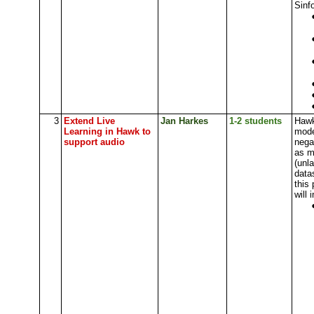
Sinfo
3
Extend Live
Jan Harkes
1-2 students
Hawk
Learning in Hawk to
mode
support audio
nega
as m
(unl
data
this 
will 