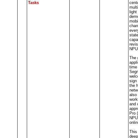
Tasks
cent
mult
ligh
demo
mobi
chan
ever
stat
capab
revis
NPUs
The 
appli
time
Segm
welc
sign 
the 
netw
also
work
and 
appr
Pro 
NPU)
onlin
This 
deep