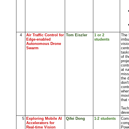
4
Air Traffic Control for
Tom Eiszler
1 or 2
The 
Edge-enabled
students
imbu
Autonomous Drone
visi
Swarm
cent
task
of t
proje
cont
at r
miss
the 
don'
cont
when 
movi
that 
Tech
deve
5
Exploring Mobile AI
Qifei Dong
1-2 students
Comp
Accelerators for
comp
Real-time Vision
Powe