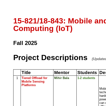
15-821/18-843: Mobile an
Computing (IoT)
Fall 2025
Project Descriptions
(Updated
Title
Mentor
Students
De
1
Tiered Offload for
Mihir Bala
1-2 students
Mobile Sensing
Platforms
Mobi
tech
hardw
powe
can 