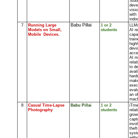
Stud
deve
visi
with 
indoo
Babu Pillai
7
Running Large
1 or 2
LLMs
Models on Small,
students
AI r
Mobile Devices.
capa
trai
high
devi
acce
AI m
rela
to d
avai
hard
make
exec
eval
an o
mach
8
Casual Time-Lapse
Babu Pillai
1 or 2
iTme
Photography
students
rela
grow
capt
invol
theft
syst
with