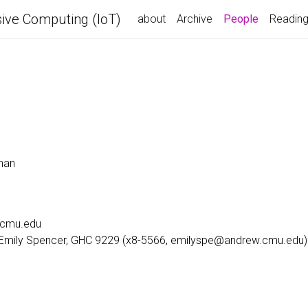
ive Computing (IoT)
(current)
about
Archive
People
Readin
nan
.cmu.edu
: Emily Spencer, GHC 9229 (x8-5566, emilyspe@andrew.cmu.edu)