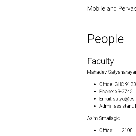
Mobile and Pervas
People
Faculty
Mahadev Satyanaraya
Office: GHC 9123
Phone: x8-3743
Email: satya@cs
Admin assistant
Asim Smailagic
Office: HH 2108