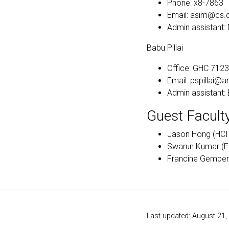
Phone: x8-7863
Email: asim@cs.
Admin assistant
Babu Pillai
Office: GHC 7123
Email: pspillai@
Admin assistant
Guest Facult
Jason Hong (HCII
Swarun Kumar (E
Francine Gemper
Last updated: August 21,