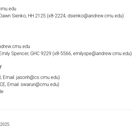
cmu.edu
: Dawn Sienko, HH 2125 (x8-2224, dsienko@andrew.cmu.edu)
andrew.cmu.edu
: Emily Spencer, GHC 9229 (x8-5566, emilyspe@andrew.cmu.edu)
y
, Email: jasonh@cs.cmu.edu)
CE, Email: swarun@cmu.edu)
le
 2025.