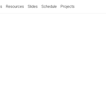
gs
Resources
Slides
Schedule
Projects