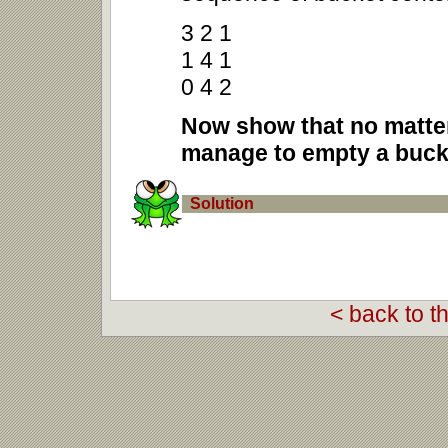
3 2 1
1 4 1
0 4 2
Now show that no matter
manage to empty a bucke
Solution
< back to t