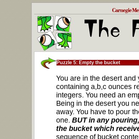
Puzzle 5: Empty the bucket
You are in the desert an
containing a,b,c ounces re
integers. You need an emp
Being in the desert you ne
away. You have to pour th
one.
BUT in any pouring,
the bucket which receive
sequence of bucket conte