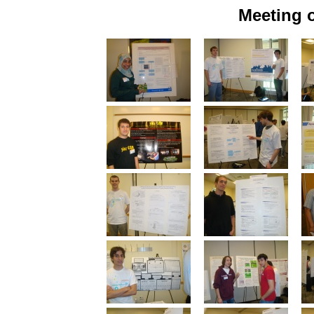
Meeting o