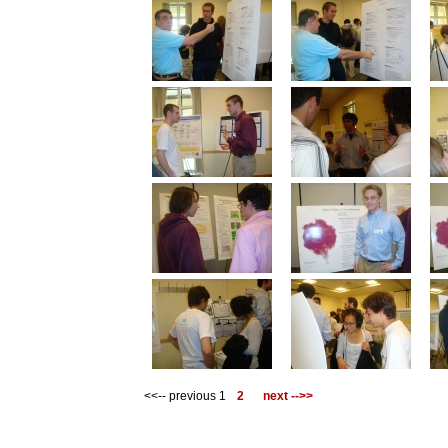
<<-- previous 1
2
next -->>