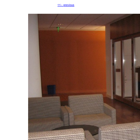
<<-- previous