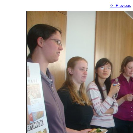
<< Previous