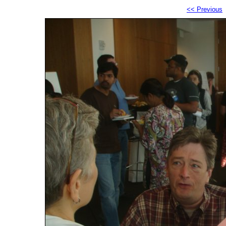
<< Previous