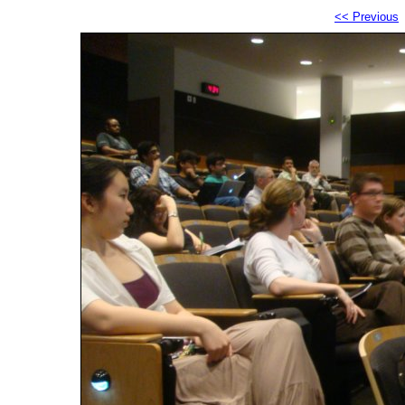
<< Previous