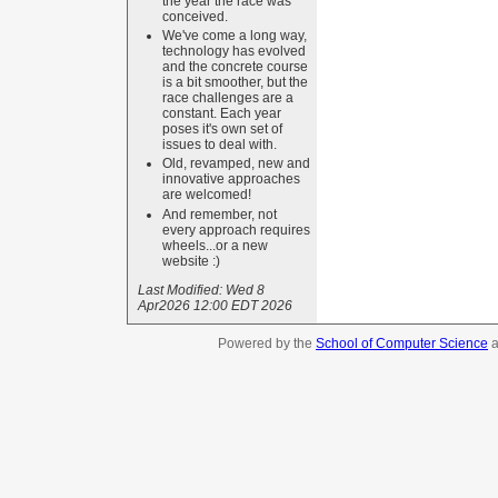
the year the race was
conceived.
We've come a long way,
technology has evolved
and the concrete course
is a bit smoother, but the
race challenges are a
constant. Each year
poses it's own set of
issues to deal with.
Old, revamped, new and
innovative approaches
are welcomed!
And remember, not
every approach requires
wheels...or a new
website :)
Last Modified:
Wed 8
Apr2026 12:00 EDT 2026
Powered by the
School of Computer Science
a