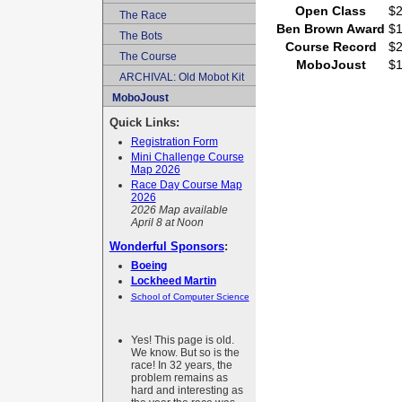
Open Class
$
The Race
Ben Brown Award
$
The Bots
Course Record
$
The Course
MoboJoust
$
ARCHIVAL: Old Mobot Kit
MoboJoust
Quick Links:
Registration Form
Mini Challenge Course
Map 2026
Race Day Course Map
2026
2026 Map available
April 8 at Noon
Wonderful Sponsors
:
Boeing
Lockheed Martin
School of Computer Science
Yes! This page is old.
We know. But so is the
race! In 32 years, the
problem remains as
hard and interesting as