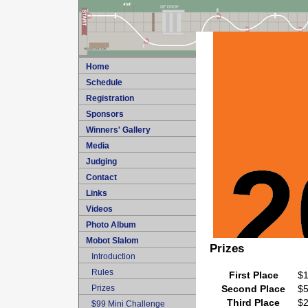
Home
Schedule
Registration
Sponsors
Winners' Gallery
Media
Judging
Contact
Links
Videos
Photo Album
Mobot Slalom
Prizes
Introduction
Rules
First Place
$
Prizes
Second Place
$
Third Place
$
$99 Mini Challenge