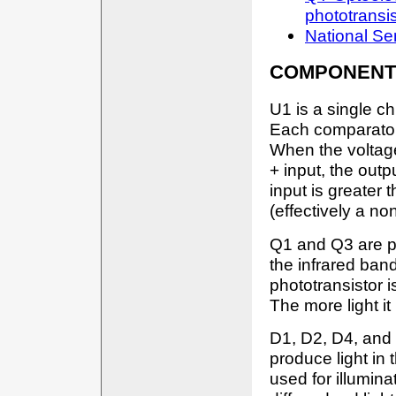
phototransis
National S
COMPONENT
U1 is a single ch
Each comparator 
When the voltage 
+ input, the out
input is greater 
(effectively a no
Q1 and Q3 are ph
the infrared ban
phototransistor i
The more light it
D1, D2, D4, and 
produce light in
used for illumin