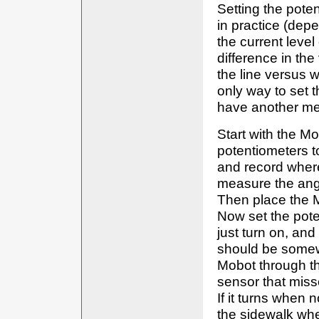
Setting the poten
in practice (dep
the current level
difference in th
the line versus w
only way to set t
have another me
Start with the M
potentiometers to
and record where 
measure the angl
Then place the M
Now set the pote
just turn on, and
should be somewh
Mobot through the
sensor that missed
If it turns when 
the sidewalk wher