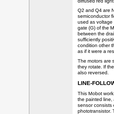
diffused red light
Q2 and Q4 are 
semiconductor fiel
used as voltage 
gate (G) of the 
between the drai
sufficiently positi
condition other 
as if it were a re
The motors are 
they rotate. If th
also reversed.
LINE-FOLLO
This Mobot work
the painted line
sensor consists 
phototransistor.