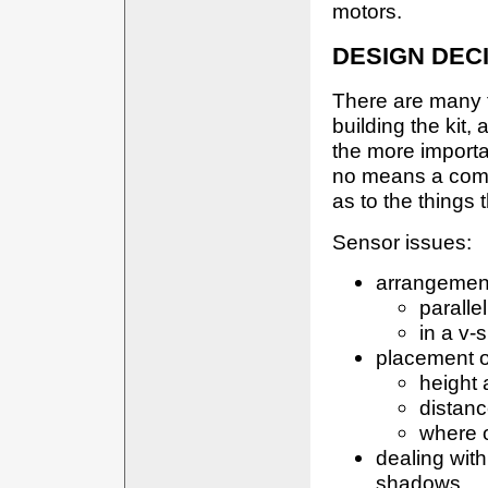
motors.
DESIGN DEC
There are many 
building the kit,
the more importa
no means a compl
as to the things 
Sensor issues:
arrangement
paralle
in a v-
placement o
height
distan
where 
dealing with 
shadows