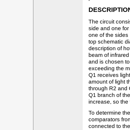
DESCRIPTIO
The circuit consi
side and one for 
one of the sides 
top schematic d
description of h
beam of infrared 
and is chosen to
exceeding the m
Q1 receives ligh
amount of light 
through R2 and 
Q1 branch of the 
increase, so the
To determine the 
comparators from
connected to the