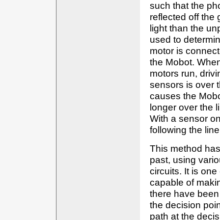
such that the pho
reflected off the
light than the un
used to determin
motor is connect
the Mobot. When 
motors run, driv
sensors is over t
causes the Mobot 
longer over the l
With a sensor on
following the line
This method has
past, using vario
circuits. It is on
capable of makin
there have been 
the decision poin
path at the decis