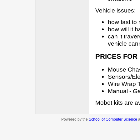
Vehicle issues:
how fast to m
how will it h
can it traver
vehicle can
PRICES FOR
Mouse Chass
Sensors/Ele
Wire Wrap T
Manual -
Ge
Mobot kits are a
Powered by the
School of Computer Science
a