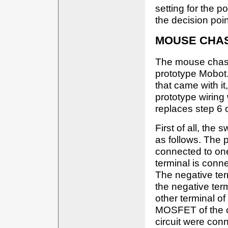
setting for the p
the decision poin
MOUSE CHA
The mouse chassi
prototype Mobot.
that came with it
prototype wiring 
replaces step 6 
First of all, the 
as follows. The p
connected to one
terminal is conne
The negative ter
the negative term
other terminal o
MOSFET of the cir
circuit were conn