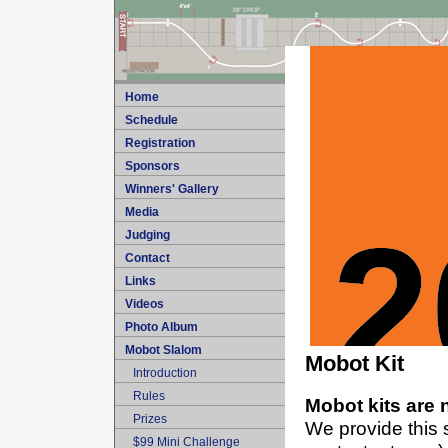
Home
Schedule
Registration
Sponsors
Winners' Gallery
Media
Judging
Contact
Links
Videos
Photo Album
Mobot Slalom
Mobot Kit
Introduction
Rules
Mobot kits are 
Prizes
We provide this s
$99 Mini Challenge