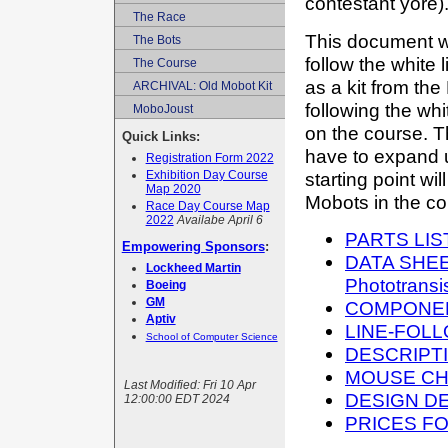
contestant yor
The Race
This document wi
The Bots
follow the white
The Course
as a kit from the
ARCHIVAL: Old Mobot Kit
following the whi
MoboJoust
on the course. Th
Quick Links:
have to expand up
Registration Form 2022
starting point wi
Exhibition Day Course
Map 2020
Mobots in the co
Race Day Course Map
2022
Availabe April 6
PARTS LIS
Empowering Sponsors
:
DATA SHEET
Lockheed Martin
Phototrans
Boeing
GM
COMPONEN
Aptiv
LINE-FOL
School of Computer Science
DESCRIPTI
MOUSE CH
Last Modified:
Fri 10 Apr
DESIGN D
12:00:00 EDT 2024
PRICES F