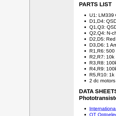
PARTS LIST
U1: LM339 
D1,D4: QSD
Q1,Q3: QSD
Q2,Q4: N-c
D2,D5: Red
D3,D6: 1 Am
R1,R6: 500
R2,R7: 10k
R3,R8: 100
R4,R9: 100
R5,R10: 1k
2 dc motors 
DATA SHEETS:
Phototransis
Internationa
QT Optoele