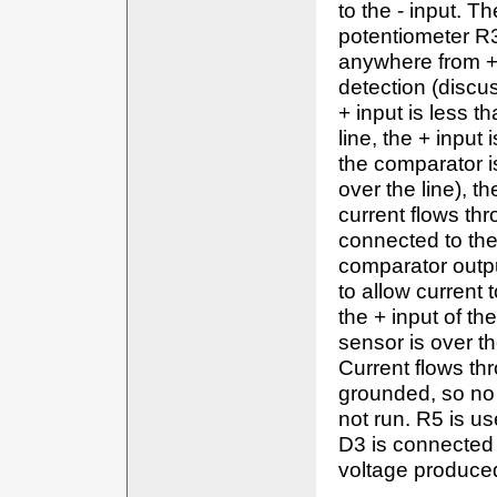
to the - input. T
potentiometer R3
anywhere from +9
detection (discus
+ input is less t
line, the + input
the comparator is
over the line), t
current flows th
connected to the
comparator output
to allow current
the + input of the
sensor is over t
Current flows thr
grounded, so no
not run. R5 is us
D3 is connected 
voltage produced