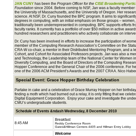
JAN CUNY
has been the
Program Officer for the
CISE Broadening Partic
Foundation
since 2004. Before coming to NSF, Jan was a faculty member 
the University of Massachusetts, and the University of Oregon. Her rese
science. At NSF, Dr. Cuny founded the BPC program. It aims to significant
degrees in computing, with an initial emphasis on those groups – women, m
traditionally been underrepresented in computing. BPC supports efforts f
faculty ranks. It currently has a portfolio of over $50 million in active awar
hundred researchers and practitioners who actively collaborate on interve
Dr. Cuny has been involved in efforts to increase the participation of wo
member of the Computing Research Association’s Committee on the Statu
CRA-W co-chair, a mentor in their Distributed Mentoring Program, and a 
Cohort, and Cohort for Associated Professors projects. Jan was also a mem
and Technology, the Leadership team of the National Center for Women in 
Diversify Computing, and the Board of Directors of the Computing Resea
Hopper Conference and the General Chair of the 2006 conference. For her e
one of the 2006 ACM President’s Awards and the 2007 CRA A. Nico Hab
Special Event: Grace Hopper Birthday Celebration
Partake in cake and a celebration of Grace Murray Hopper on her birthd
finding a moth which had burned out a relay, it is only fitting that we celeb
Digital Equipment Corporation. Enjoy your cake and investigate the under
CMU’s undergraduate students.
Schedule of Events &ndash Wednesday, 8 December 2010
Breakfast
8:45 AM
Reddy Conference Room
Gates&Hillman Centers 4405 and Hillman Entry Lobby
Welcome