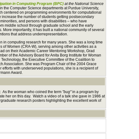
ipation in Computing Program (BPC)
at the National Science
in the Computer Science departments at Purdue University,
arch centered on programming environments for computational
ly increase the number of students getting postsecondary
inorities, and persons with disabilities – who have
rom middle school through graduate school and the early
ds. More importantly, it has built a national community of several
ntions that address underrepresentation.
men in computing research for many years. She was a long time
s of Women (CRA-W), serving among other activities as a
lead on their Academic Career Mentoring Workshop, Grad
ber of the Advisory Board for Anita Borg Institute for Woman
Technology, the Executive Committee of the Coalition to
rch Association. She was Program Chair of the 2004 Grace
fforts with underserved populations, she is a recipient of
ermann Award.
ay. As the woman who coined the term
"bug"
in a program by
rate her on this day. Watch a video of a talk she gave in 1986 at
graduate research posters highlighting the excellent work of