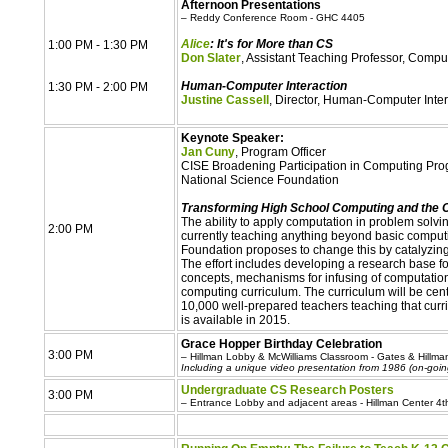
Afternoon Presentations
– Reddy Conference Room - GHC 4405
Alice
: It's for More than CS
1:00 PM - 1:30 PM
Don Slater
, Assistant Teaching Professor, Comp
Human-Computer Interaction
1:30 PM - 2:00 PM
Justine Cassell
, Director, Human-Computer Intera
Keynote Speaker:
Jan Cuny
, Program Officer
CISE Broadening Participation in Computing Pr
National Science Foundation
Transforming High School Computing and the 
The ability to apply computation in problem solving 
2:00 PM
currently teaching anything beyond basic computi
Foundation proposes to change this by catalyzing
The effort includes developing a research base fo
concepts, mechanisms for infusing of computationa
computing curriculum. The curriculum will be cen
10,000 well-prepared teachers teaching that curri
is available in 2015.
Grace Hopper Birthday Celebration
3:00 PM
– Hillman Lobby & McWilliams Classroom - Gates & Hillm
Including a unique video presentation from 1986 (on-goin
Undergraduate CS Research Posters
3:00 PM
– Entrance Lobby and adjacent areas - Hillman Center 4th