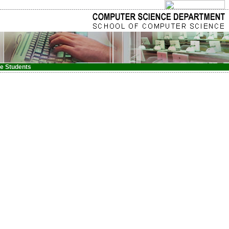
e Students