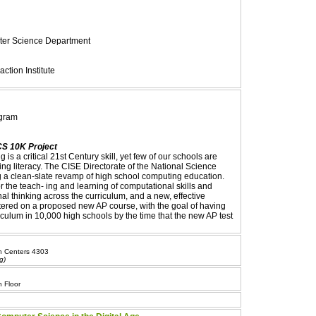
uter Science Department
ction Institute
ogram
CS 10K Project
is a critical 21st Century skill, yet few of our schools are
ng literacy. The CISE Directorate of the National Science
 a clean-slate revamp of high school computing education.
r the teach- ing and learning of computational skills and
l thinking across the curriculum, and a new, effective
tered on a proposed new AP course, with the goal of having
culum in 10,000 high schools by the time that the new AP test
an Centers 4303
g)
 Floor