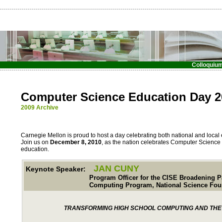
Colloquiu
Computer Science Education Day 2
2009 Archive
Carnegie Mellon is proud to host a day celebrating both national and local 
Join us on
December 8, 2010
, as the nation celebrates Computer Science
education.
JAN CUNY
Keynote Speaker:
Program Officer for the CISE Broadening Partic
Computing Program, National Science Found
TRANSFORMING HIGH SCHOOL COMPUTING AND THE