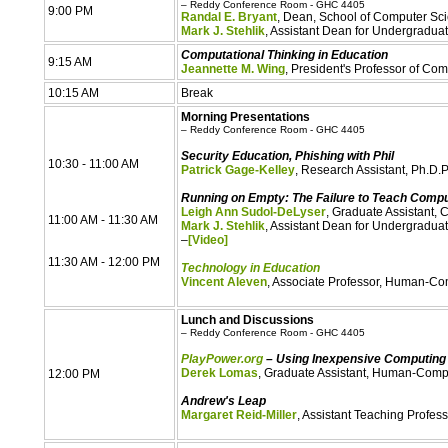
– Reddy Conference Room - GHC 4405
9:00 PM
Randal E. Bryant
, Dean, School of Computer Sc
Mark J. Stehlik
, Assistant Dean for Undergradua
Computational Thinking in Education
9:15 AM
Jeannette M. Wing
, President's Professor of C
10:15 AM
Break
Morning Presentations
– Reddy Conference Room - GHC 4405
Security Education, Phishing with Phil
10:30 - 11:00 AM
Patrick Gage-Kelley
, Research Assistant, Ph.D.
Running on Empty: The Failure to Teach Comput
Leigh Ann Sudol-DeLyser
, Graduate Assistant,
11:00 AM - 11:30 AM
Mark J. Stehlik
, Assistant Dean for Undergradua
–
[Video]
11:30 AM - 12:00 PM
Technology in Education
Vincent Aleven
, Associate Professor, Human-Comp
Lunch and Discussions
– Reddy Conference Room - GHC 4405
PlayPower.org
– Using Inexpensive Computing 
Derek Lomas
, Graduate Assistant, Human-Comput
12:00 PM
Andrew's Leap
Margaret Reid-Miller
, Assistant Teaching Profe