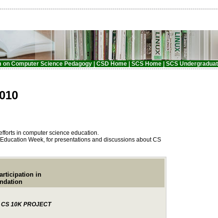
m on Computer Science Pedagogy |
CSD Home |
SCS Home
| SCS Undergraduat
010
efforts in computer science education.
 Education Week, for presentations and discussions about CS
ipation in
ation
 CS 10K PROJECT