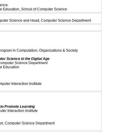
ience
te Education, School of Computer Science
omputer Science and Head, Computer Science Department
Program in Computation, Organizations & Society
er Science in the Digital Age
 Computer Science Department
te Education
uter Interaction Institute
to Promote Learning
er Interaction Institute
ssor, Computer Science Department