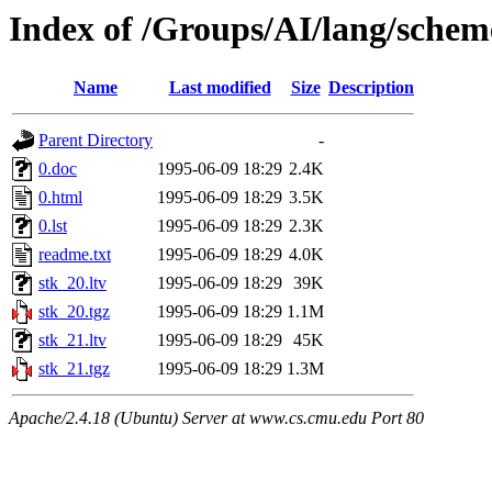
Index of /Groups/AI/lang/schem
Name
Last modified
Size
Description
Parent Directory
-
0.doc
1995-06-09 18:29
2.4K
0.html
1995-06-09 18:29
3.5K
0.lst
1995-06-09 18:29
2.3K
readme.txt
1995-06-09 18:29
4.0K
stk_20.ltv
1995-06-09 18:29
39K
stk_20.tgz
1995-06-09 18:29
1.1M
stk_21.ltv
1995-06-09 18:29
45K
stk_21.tgz
1995-06-09 18:29
1.3M
Apache/2.4.18 (Ubuntu) Server at www.cs.cmu.edu Port 80