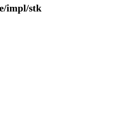
e/impl/stk