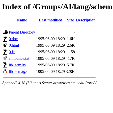
Index of /Groups/AI/lang/schem
Name
Last modified
Size
Description
Parent Directory
-
0.doc
1995-06-09 18:29
1.6K
0.html
1995-06-09 18:29
2.6K
0.lst
1995-06-09 18:29
158
announce.txt
1995-06-09 18:29
17K
lib_scm.ltv
1995-06-09 18:29
5.7K
lib_scm.tgz
1995-06-09 18:29
328K
Apache/2.4.18 (Ubuntu) Server at www.cs.cmu.edu Port 80