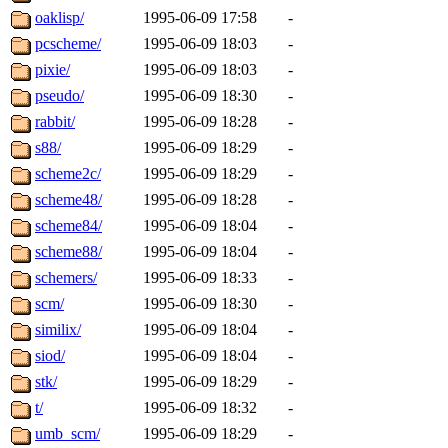
oaklisp/
1995-06-09 17:58
-
pcscheme/
1995-06-09 18:03
-
pixie/
1995-06-09 18:03
-
pseudo/
1995-06-09 18:30
-
rabbit/
1995-06-09 18:28
-
s88/
1995-06-09 18:29
-
scheme2c/
1995-06-09 18:29
-
scheme48/
1995-06-09 18:28
-
scheme84/
1995-06-09 18:04
-
scheme88/
1995-06-09 18:04
-
schemers/
1995-06-09 18:33
-
scm/
1995-06-09 18:30
-
similix/
1995-06-09 18:04
-
siod/
1995-06-09 18:04
-
stk/
1995-06-09 18:29
-
t/
1995-06-09 18:32
-
umb_scm/
1995-06-09 18:29
-