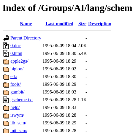
Index of /Groups/AI/lang/schem
Name
Last modified
Size
Description
Parent Directory
-
0.doc
1995-06-09 18:04
2.0K
0.html
1995-06-09 18:30
5.4K
apple2gs/
1995-06-09 18:29
-
bigloo/
1995-06-09 18:02
-
elk/
1995-06-09 18:30
-
fools/
1995-06-09 18:29
-
gambit/
1995-06-09 18:03
-
gscheme.txt
1995-06-09 18:28
1.1K
help/
1995-06-09 18:33
-
iswym/
1995-06-09 18:28
-
lib_scm/
1995-06-09 18:29
-
mit_scm/
1995-06-09 18:28
-