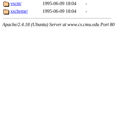
vscm/
1995-06-09 18:04
-
xscheme/
1995-06-09 18:04
-
Apache/2.4.18 (Ubuntu) Server at www.cs.cmu.edu Port 80