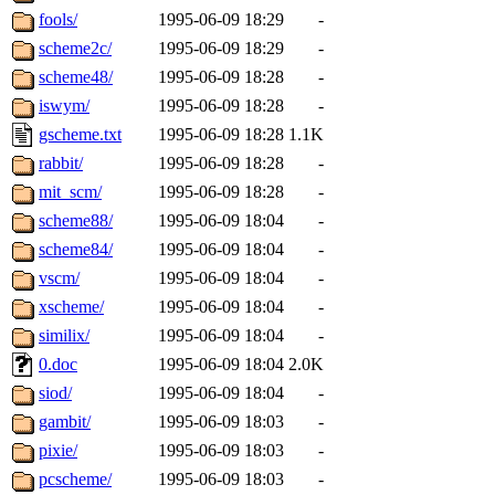
fools/
1995-06-09 18:29
-
scheme2c/
1995-06-09 18:29
-
scheme48/
1995-06-09 18:28
-
iswym/
1995-06-09 18:28
-
gscheme.txt
1995-06-09 18:28
1.1K
rabbit/
1995-06-09 18:28
-
mit_scm/
1995-06-09 18:28
-
scheme88/
1995-06-09 18:04
-
scheme84/
1995-06-09 18:04
-
vscm/
1995-06-09 18:04
-
xscheme/
1995-06-09 18:04
-
similix/
1995-06-09 18:04
-
0.doc
1995-06-09 18:04
2.0K
siod/
1995-06-09 18:04
-
gambit/
1995-06-09 18:03
-
pixie/
1995-06-09 18:03
-
pcscheme/
1995-06-09 18:03
-