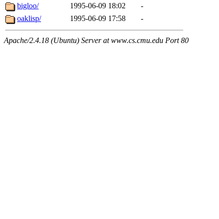
bigloo/
1995-06-09 18:02
-
oaklisp/
1995-06-09 17:58
-
Apache/2.4.18 (Ubuntu) Server at www.cs.cmu.edu Port 80