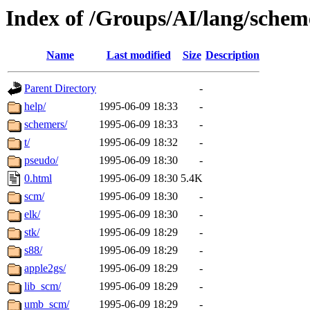
Index of /Groups/AI/lang/schem
Name
Last modified
Size
Description
Parent Directory
-
help/
1995-06-09 18:33
-
schemers/
1995-06-09 18:33
-
t/
1995-06-09 18:32
-
pseudo/
1995-06-09 18:30
-
0.html
1995-06-09 18:30
5.4K
scm/
1995-06-09 18:30
-
elk/
1995-06-09 18:30
-
stk/
1995-06-09 18:29
-
s88/
1995-06-09 18:29
-
apple2gs/
1995-06-09 18:29
-
lib_scm/
1995-06-09 18:29
-
umb_scm/
1995-06-09 18:29
-