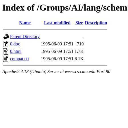
Index of /Groups/AI/lang/schem
Name
Last modified
Size
Description
Parent Directory
-
0.doc
1995-06-09 17:51
710
0.html
1995-06-09 17:51
1.7K
compat.txt
1995-06-09 17:51
6.1K
Apache/2.4.18 (Ubuntu) Server at www.cs.cmu.edu Port 80