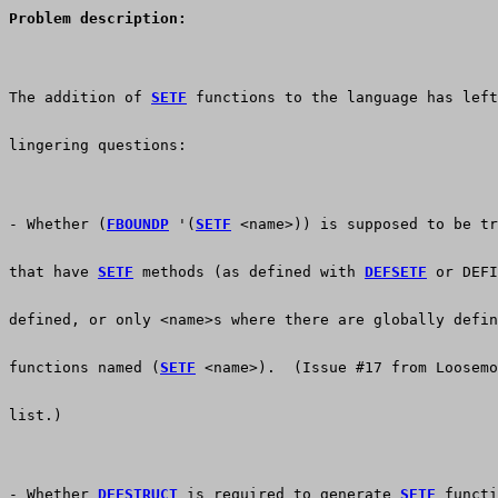
Problem description:
The addition of 
SETF
 functions to the language has left
lingering questions:
- Whether (
FBOUNDP
 '(
SETF
 <name>)) is supposed to be t
that have 
SETF
 methods (as defined with 
DEFSETF
 or DEFI
defined, or only <name>s where there are globally defin
functions named (
SETF
 <name>).  (Issue #17 from Loosemo
list.)
- Whether 
DEFSTRUCT
 is required to generate 
SETF
 functi