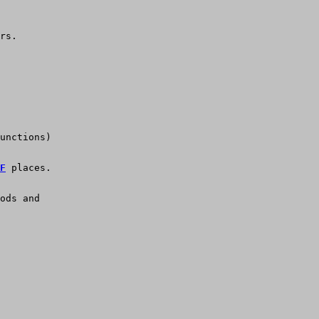
rs.
unctions)
F
 places.
ods and