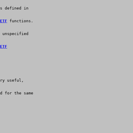
s defined in
ETF
 functions.
 unspecified
ETF
ry useful, 
d for the same