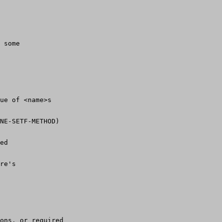
 some
rue of <name>s 
NE-SETF-METHOD)
ed
re's
ons, or required