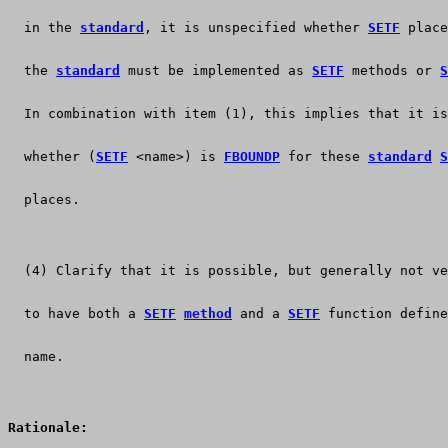
  in the 
standard
, it is unspecified whether 
SETF
 place
  the 
standard
 must be implemented as 
SETF
 methods or 
S
  In combination with item (1), this implies that it is
  whether (
SETF
 <name>) is 
FBOUNDP
 for these 
standard
S
  places.
  (4) Clarify that it is possible, but generally not ve
  to have both a 
SETF
method
 and a 
SETF
 function define
  name.
Rationale: