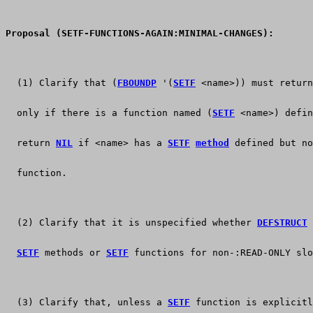
Proposal (SETF-FUNCTIONS-AGAIN:MINIMAL-CHANGES):
  (1) Clarify that (
FBOUNDP
 '(
SETF
 <name>)) must return
  only if there is a function named (
SETF
 <name>) defin
  return 
NIL
 if <name> has a 
SETF
method
 defined but no
  function.
  (2) Clarify that it is unspecified whether 
DEFSTRUCT
 
SETF
 methods or 
SETF
 functions for non-:READ-ONLY slo
  (3) Clarify that, unless a 
SETF
 function is explicitl