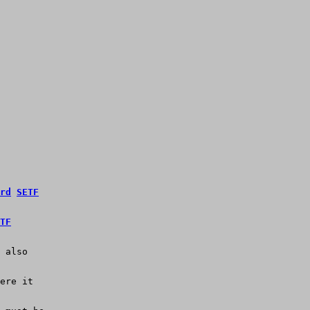
rd
SETF
TF
 also
ere it