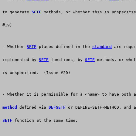
to generate 
SETF
 methods, or whether this is unspecifie
#19)
- Whether 
SETF
 places defined in the 
standard
 are requi
implemented by 
SETF
 functions, by 
SETF
 methods, or whet
is unspecified.  (Issue #20)
- Whether it is permissible for a <name> to have both a
method
 defined via 
DEFSETF
 or DEFINE-SETF-METHOD, and a
SETF
 function at the same time.  