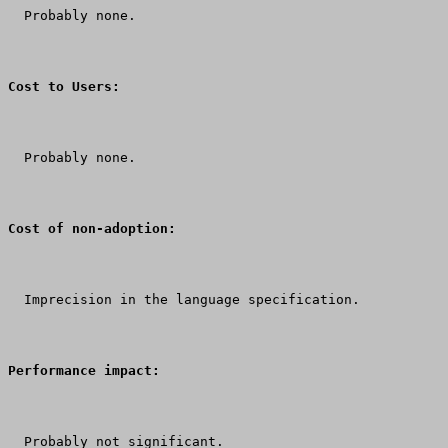
  Probably none.
Cost to Users:
  Probably none.
Cost of non-adoption:
  Imprecision in the language specification.
Performance impact:
  Probably not significant.