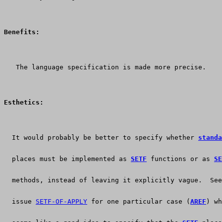
Benefits:
   The language specification is made more precise.
Esthetics:
  It would probably be better to specify whether 
standa
  places must be implemented as 
SETF
 functions or as 
SE
  methods, instead of leaving it explicitly vague.  See
  issue 
SETF-OF-APPLY
 for one particular case (
AREF
) wh