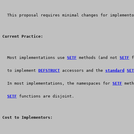
  This proposal requires minimal changes for implemento
Current Practice:
  Most implementations use 
SETF
 methods (and not 
SETF
 f
  to implement 
DEFSTRUCT
 accessors and the 
standard
SET
  In most implementations, the namespaces for 
SETF
 meth
SETF
 functions are disjoint.
Cost to Implementors: