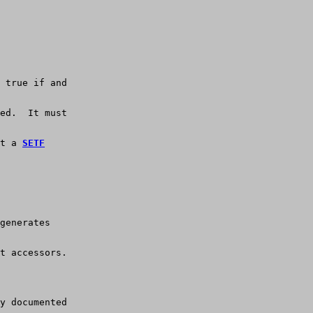
 true if and
ed.  It must
t a 
SETF
generates
t accessors.
y documented