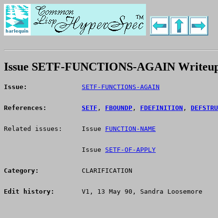
Issue SETF-FUNCTIONS-AGAIN Writeu
Issue:
SETF-FUNCTIONS-AGAIN
References:
SETF
, 
FBOUNDP
, 
FDEFINITION
, 
DEFSTRU
Related issues:     Issue 
FUNCTION-NAME
                    Issue 
SETF-OF-APPLY
Category:
           CLARIFICATION
Edit history:
       V1, 13 May 90, Sandra Loosemore