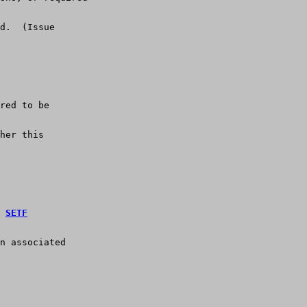
d.  (Issue
red to be
her this
 
SETF
n associated