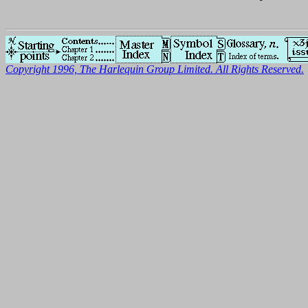
Copyright 1996, The Harlequin Group Limited. All Rights Reserved.