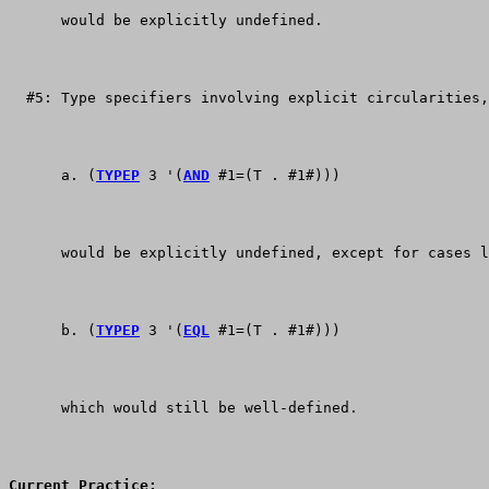
      would be explicitly undefined.
  #5: Type specifiers involving explicit circularities,
      a. (
TYPEP
 3 '(
AND
 #1=(T . #1#)))
      would be explicitly undefined, except for cases l
      b. (
TYPEP
 3 '(
EQL
 #1=(T . #1#)))
      which would still be well-defined.
Current Practice: