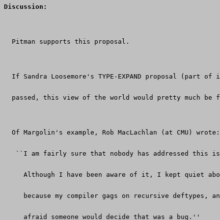
Discussion:
  Pitman supports this proposal.
  If Sandra Loosemore's TYPE-EXPAND proposal (part of i
  passed, this view of the world would pretty much be f
  Of Margolin's example, Rob MacLachlan (at CMU) wrote:
   ``I am fairly sure that nobody has addressed this is
     Although I have been aware of it, I kept quiet abo
     because my compiler gags on recursive deftypes, an
     afraid someone would decide that was a bug.''