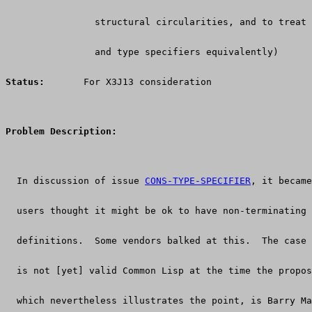
		structural circularities, and to treat
		and type specifiers equivalently)
Status:
      For X3J13 consideration
Problem Description:
  In discussion of issue 
CONS-TYPE-SPECIFIER
, it became
  users thought it might be ok to have non-terminating 
  definitions.  Some vendors balked at this.  The case 
  is not [yet] valid Common Lisp at the time the propos
  which nevertheless illustrates the point, is Barry Ma