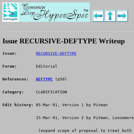
Issue RECURSIVE-DEFTYPE Writeup
Issue:
RECURSIVE-DEFTYPE
Forum:
      Editorial
References:
DEFTYPE
 (p50)
Category:
     CLARIFICATION
Edit history:
 05-Mar-91, Version 1 by Pitman
	      15-Mar-91, Version 2 by Pitman, Loosemore
	       (expand scope of proposal to treat both