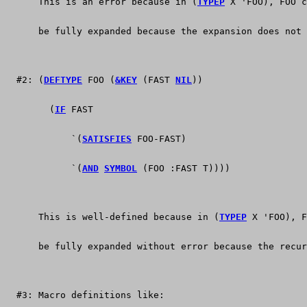
      This is an error because in (
TYPEP
 X 'FOO), FOO c
      be fully expanded because the expansion does not 
  #2: (
DEFTYPE
 FOO (
&KEY
 (FAST 
NIL
))
        (
IF
 FAST 
	    `(
SATISFIES
 FOO-FAST)
	    `(
AND
SYMBOL
 (FOO :FAST T))))
      This is well-defined because in (
TYPEP
 X 'FOO), F
      be fully expanded without error because the recur
  #3: Macro definitions like: