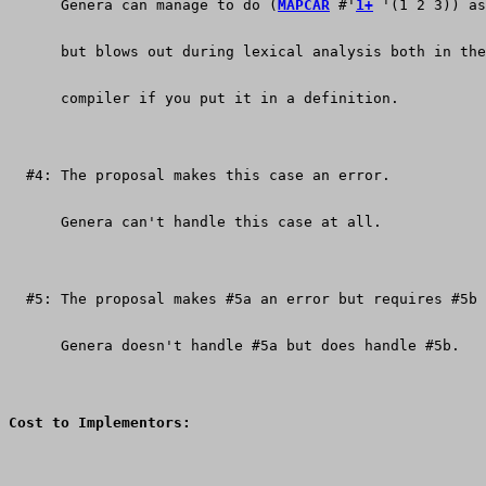
      Genera can manage to do (
MAPCAR
 #'
1+
 '(1 2 3)) as
      but blows out during lexical analysis both in the
      compiler if you put it in a definition.
  #4: The proposal makes this case an error.
      Genera can't handle this case at all.
  #5: The proposal makes #5a an error but requires #5b 
      Genera doesn't handle #5a but does handle #5b.
Cost to Implementors: