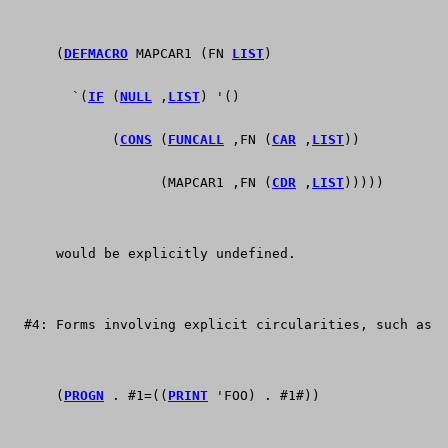
      (
DEFMACRO
 MAPCAR1 (FN 
LIST
)
	`(
IF
 (
NULL
 ,
LIST
) '()
	     (
CONS
 (
FUNCALL
 ,FN (
CAR
 ,
LIST
))
	           (MAPCAR1 ,FN (
CDR
 ,
LIST
)))))
      would be explicitly undefined.
  #4: Forms involving explicit circularities, such as
      (
PROGN
 . #1=((
PRINT
 'FOO) . #1#))