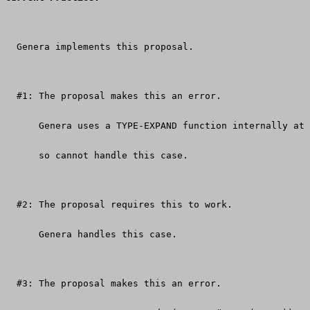
  Genera implements this proposal.
  #1: The proposal makes this an error.
      Genera uses a TYPE-EXPAND function internally at 
      so cannot handle this case.
  #2: The proposal requires this to work.
      Genera handles this case.
  #3: The proposal makes this an error.