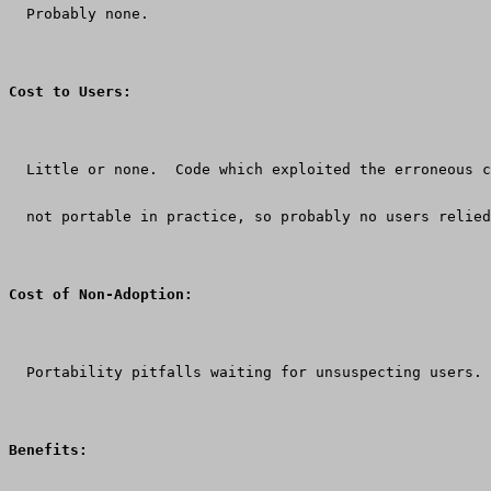
  Probably none.
Cost to Users:
  Little or none.  Code which exploited the erroneous c
  not portable in practice, so probably no users relied
Cost of Non-Adoption:
  Portability pitfalls waiting for unsuspecting users.
Benefits: