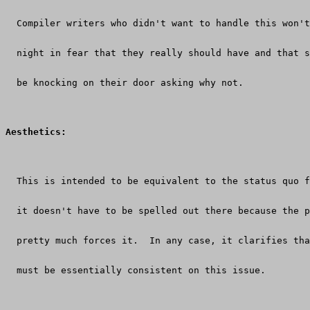
  Compiler writers who didn't want to handle this won't
  night in fear that they really should have and that 
  be knocking on their door asking why not.
Aesthetics:
  This is intended to be equivalent to the status quo f
  it doesn't have to be spelled out there because the p
  pretty much forces it.  In any case, it clarifies tha
  must be essentially consistent on this issue.