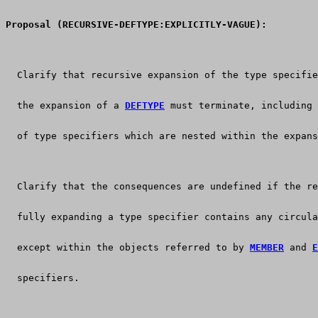
Proposal (RECURSIVE-DEFTYPE:EXPLICITLY-VAGUE):
  Clarify that recursive expansion of the type specifie
  the expansion of a 
DEFTYPE
 must terminate, including 
  of type specifiers which are nested within the expans
  Clarify that the consequences are undefined if the re
  fully expanding a type specifier contains any circula
  except within the objects referred to by 
MEMBER
 and 
E
  specifiers.