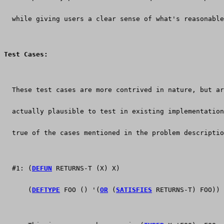
  while giving users a clear sense of what's reasonable
Test Cases:
  These test cases are more contrived in nature, but ar
  actually plausible to test in existing implementation
  true of the cases mentioned in the problem descriptio
  #1: (
DEFUN
 RETURNS-T (X) X)
      (
DEFTYPE
 FOO () '(
OR
 (
SATISFIES
 RETURNS-T) FOO))