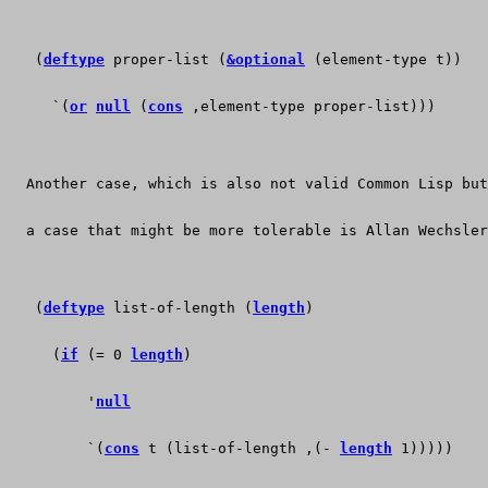
   (
deftype
 proper-list (
&optional
 (element-type t))
     `(
or
null
 (
cons
 ,element-type proper-list)))
  Another case, which is also not valid Common Lisp but
  a case that might be more tolerable is Allan Wechsler
   (
deftype
 list-of-length (
length
)
     (
if
 (= 0 
length
)
	 '
null
	 `(
cons
 t (list-of-length ,(- 
length
 1)))))