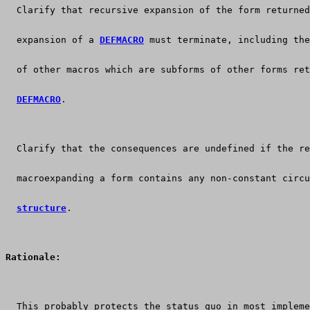
  Clarify that recursive expansion of the form returned
  expansion of a 
DEFMACRO
 must terminate, including the
  of other macros which are subforms of other forms ret
DEFMACRO
.
  Clarify that the consequences are undefined if the re
  macroexpanding a form contains any non-constant circu
structure
.
Rationale:
  This probably protects the status quo in most impleme