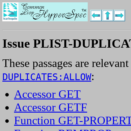
Issue PLIST-DUPLI
These passages are relevant
:
DUPLICATES:ALLOW
Accessor GET
Accessor GETF
Function GET-PROPER