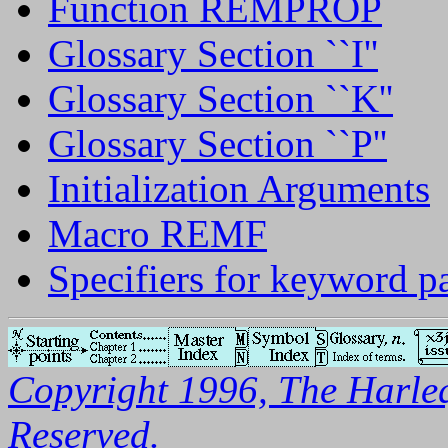
Function REMPROP
Glossary Section ``I''
Glossary Section ``K''
Glossary Section ``P''
Initialization Arguments
Macro REMF
Specifiers for keyword p
Copyright 1996, The Harleq
Reserved.