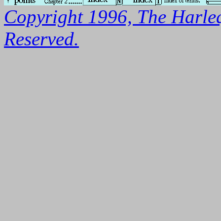
Copyright 1996, The Harleq
Reserved.