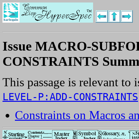
Issue MACRO-SUBFO
CONSTRAINTS Summ
This passage is relevant to 
LEVEL-P:ADD-CONSTRAINTS
Constraints on Macros a