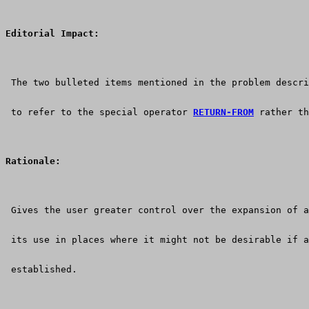
Editorial Impact:
 The two bulleted items mentioned in the problem descri
 to refer to the special operator 
RETURN-FROM
 rather th
Rationale:
 Gives the user greater control over the expansion of a
 its use in places where it might not be desirable if a
 established.