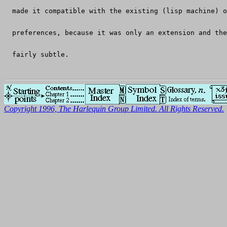
  made it compatible with the existing (lisp machine) o
  preferences, because it was only an extension and the
  fairly subtle.
Copyright 1996, The Harlequin Group Limited. All Rights Reserved.