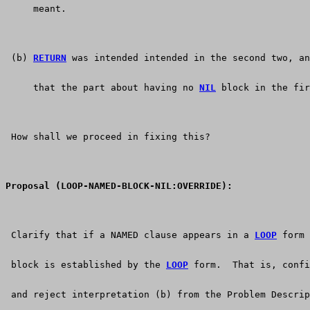
     meant.
 (b) 
RETURN
 was intended intended in the second two, an
     that the part about having no 
NIL
 block in the fir
 How shall we proceed in fixing this?
Proposal (LOOP-NAMED-BLOCK-NIL:OVERRIDE):
 Clarify that if a NAMED clause appears in a 
LOOP
 form 
 block is established by the 
LOOP
 form.  That is, confi
 and reject interpretation (b) from the Problem Descrip