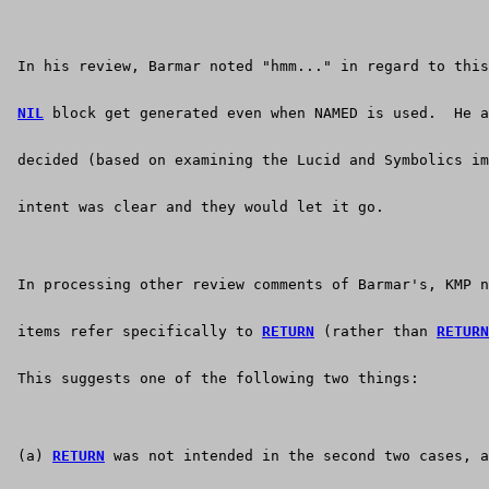
 In his review, Barmar noted "hmm..." in regard to this
NIL
 block get generated even when NAMED is used.  He a
 decided (based on examining the Lucid and Symbolics im
 intent was clear and they would let it go.
 In processing other review comments of Barmar's, KMP n
 items refer specifically to 
RETURN
 (rather than 
RETURN
 This suggests one of the following two things:
 (a) 
RETURN
 was not intended in the second two cases, a