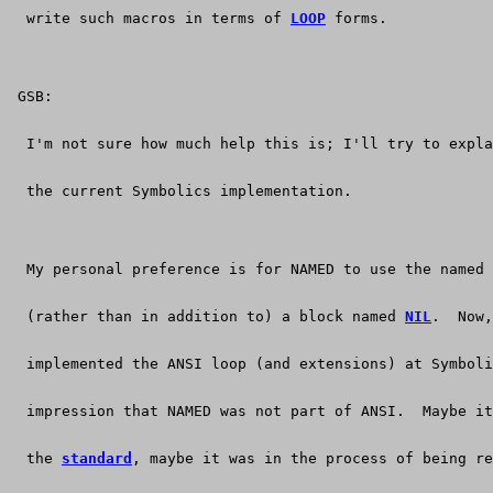
  write such macros in terms of 
LOOP
 forms.
 GSB:
  I'm not sure how much help this is; I'll try to expla
  the current Symbolics implementation.
  My personal preference is for NAMED to use the named 
  (rather than in addition to) a block named 
NIL
.  Now,
  implemented the ANSI loop (and extensions) at Symboli
  impression that NAMED was not part of ANSI.  Maybe i
  the 
standard
, maybe it was in the process of being re