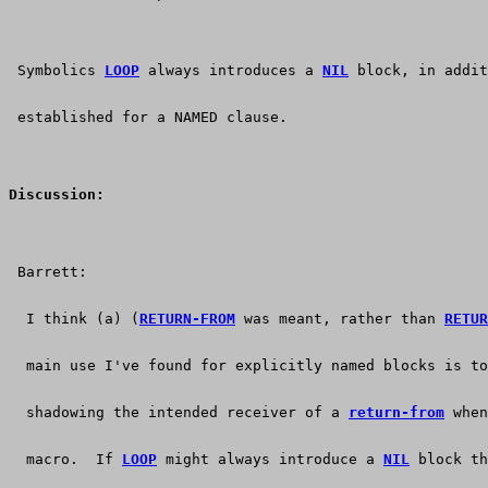
 Symbolics 
LOOP
 always introduces a 
NIL
 block, in addit
 established for a NAMED clause.
Discussion:
 Barrett:
  I think (a) (
RETURN-FROM
 was meant, rather than 
RETUR
  main use I've found for explicitly named blocks is to
  shadowing the intended receiver of a 
return-from
 when
  macro.  If 
LOOP
 might always introduce a 
NIL
 block th