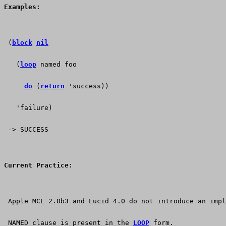
Examples:
 (
block
nil
   (
loop
 named foo
do
 (
return
 'success))
   'failure)
 -> SUCCESS
Current Practice:
 Apple MCL 2.0b3 and Lucid 4.0 do not introduce an impl
 NAMED clause is present in the 
LOOP
 form.