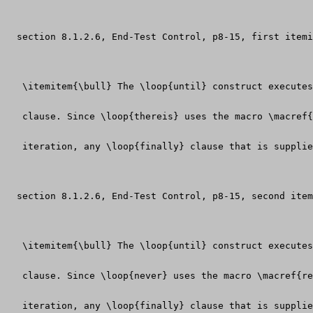
  section 8.1.2.6, End-Test Control, p8-15, first itemi
   \itemitem{\bull} The \loop{until} construct executes
   clause. Since \loop{thereis} uses the macro \macref
   iteration, any \loop{finally} clause that is supplie
  section 8.1.2.6, End-Test Control, p8-15, second item
   \itemitem{\bull} The \loop{until} construct executes
   clause. Since \loop{never} uses the macro \macref{re
   iteration, any \loop{finally} clause that is supplie