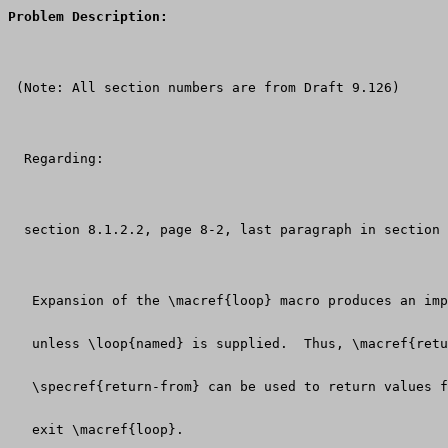
Problem Description:
 (Note: All section numbers are from Draft 9.126)
  Regarding:
  section 8.1.2.2, page 8-2, last paragraph in section
   Expansion of the \macref{loop} macro produces an imp
   unless \loop{named} is supplied.  Thus, \macref{retu
   \specref{return-from} can be used to return values f
   exit \macref{loop}.