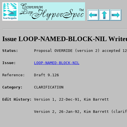
Issue LOOP-NAMED-BLOCK-NIL Write
Status:
       Proposal OVERRIDE (version 2) accepted 12
Issue:
LOOP-NAMED-BLOCK-NIL
Reference:    Draft 9.126
Category:
     CLARIFICATION
Edit History:
 Version 1, 22-Dec-91, Kim Barrett
              Version 2, 26-Jan-92, Kim Barrett (clarif