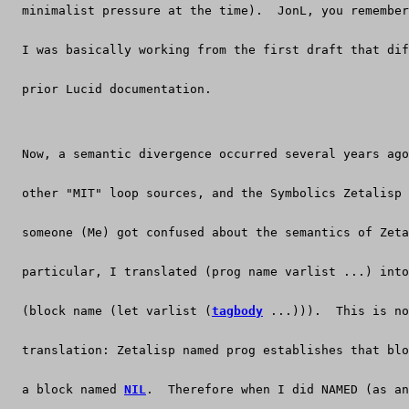
  minimalist pressure at the time).  JonL, you remember
  I was basically working from the first draft that dif
  prior Lucid documentation.
  Now, a semantic divergence occurred several years ago
  other "MIT" loop sources, and the Symbolics Zetalisp
  someone (Me) got confused about the semantics of Zeta
  particular, I translated (prog name varlist ...) into
  (block name (let varlist (
tagbody
 ...))).  This is no
  translation: Zetalisp named prog establishes that blo
  a block named 
NIL
.  Therefore when I did NAMED (as an