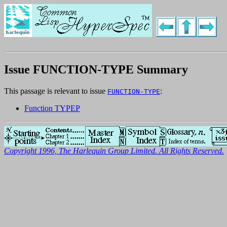
Issue FUNCTION-TYPE Summary
This passage is relevant to issue
:
FUNCTION-TYPE
Function TYPEP
Copyright 1996, The Harlequin Group Limited. All Rights Reserved.